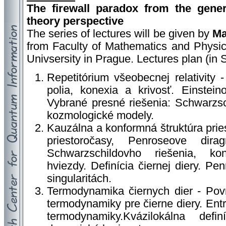
The firewall paradox from the genera
theory perspective
The series of lectures will be given by
Ma
from Faculty of Mathematics and Physic
Univsersity in Prague. Lectures plan (in 
Repetitórium všeobecnej relativity 
polia, konexia a krivosť. Einstein
Vybrané presné riešenia: Schwarzsc
kozmologické modely.
Kauzálna a konformná štruktúra prie
priestoročasy, Penroseove dirag
Schwarzschildovho riešenia, ko
hviezdy. Definícia čiernej diery. 
singularitách.
Termodynamika čiernych dier - Povr
termodynamiky pre čierne diery. Entr
termodynamiky.Kvázilokálna defi