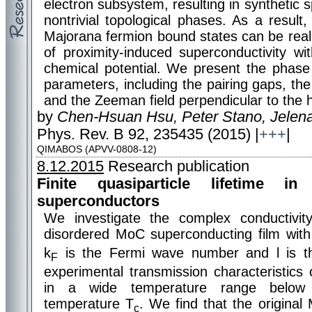
electron subsystem, resulting in synthetic s
nontrivial topological phases. As a result,
Majorana fermion bound states can be real
of proximity-induced superconductivity wi
chemical potential. We present the phase
parameters, including the pairing gaps, the
and the Zeeman field perpendicular to the h
by
Chen-Hsuan Hsu, Peter Stano, Jelena
Phys. Rev. B 92, 235435 (2015) |
+++
|
QIMABOS (APVV-0808-12)
8.12.2015
Research publication
Finite quasiparticle lifetime in
superconductors
We investigate the complex conductivit
disordered MoC superconducting film with
k
is the Fermi wave number and l is th
F
experimental transmission characteristics
in a wide temperature range below t
temperature T
. We find that the original
c