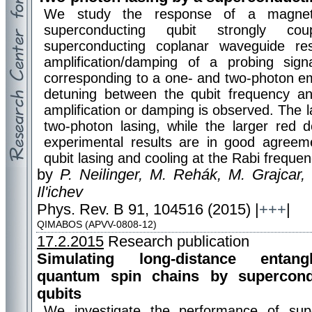
We study the response of a magnetic-
superconducting qubit strongly c
superconducting coplanar waveguide r
amplification/damping of a probing sign
corresponding to a one- and two-photon em
detuning between the qubit frequency a
amplification or damping is observed. The l
two-photon lasing, while the larger red 
experimental results are in good agreeme
qubit lasing and cooling at the Rabi frequen
by
P. Neilinger, M. Rehák, M. Grajcar,
Il'ichev
Phys. Rev. B 91, 104516 (2015) |
+++
|
QIMABOS (APVV-0808-12)
17.2.2015
Research publication
Simulating long-distance entan
quantum spin chains by supercond
qubits
We investigate the performance of supe