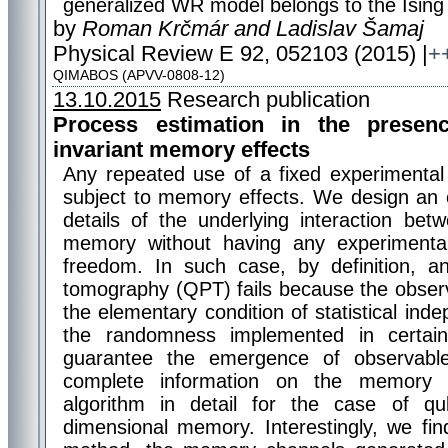
generalized WR model belongs to the Ising u
by
Roman Krčmár and Ladislav Šamaj
Physical Review E 92, 052103 (2015) |
+
QIMABOS (APVV-0808-12)
13.10.2015
Research publication
Process estimation in the presen
invariant memory effects
Any repeated use of a fixed experimental 
subject to memory effects. We design an 
details of the underlying interaction be
memory without having any experiment
freedom. In such case, by definition,
tomography (QPT) fails because the obser
the elementary condition of statistical i
the randomness implemented in certai
guarantee the emergence of observable “
complete information on the memory 
algorithm in detail for the case of q
dimensional memory. Interestingly, we find