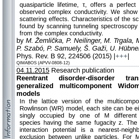
quasiparticle lifetime, τ, offers a perfect
observed complex conductivity. We show 
scattering effects. Characteristics of the s
found by scanning tunneling spectroscopy
from the complex conductivity.
by
M. Žemlička, P. Neilinger, M. Trgala,
P. Szabó, P. Samuely, Š. Gaži, U. Hübner,
Phys. Rev. B 92, 224506 (2015) |
+++
|
QIMABOS (APVV-0808-12)
04.11.2015
Research publication
Reentrant disorder-disorder tran
generalized multicomponent Widom
models
In the lattice version of the multicom
Rowlinson (WR) model, each site can be ei
singly occupied by one of M different p
species having the same fugacity z. The
interaction potential is a nearest-neigh
exclusion between unlike particles. F