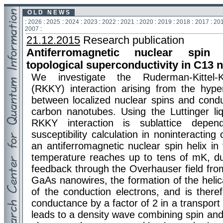
O L D N E W S
:
2026
:
2025
:
2024
:
2023
:
2022
:
2021
:
2020
:
2019
:
2018
:
2017
:
20
2007
:
21.12.2015
Research publication
Antiferromagnetic nuclear spin
topological superconductivity in C13 
We investigate the Ruderman-Kittel-K
(RKKY) interaction arising from the hyper
between localized nuclear spins and condu
carbon nanotubes. Using the Luttinger li
RKKY interaction is sublattice depen
susceptibility calculation in noninteractin
an antiferromagnetic nuclear spin helix in 
temperature reaches up to tens of mK, du
feedback through the Overhauser field from
GaAs nanowires, the formation of the helica
of the conduction electrons, and is there
conductance by a factor of 2 in a transport
leads to a density wave combining spin an