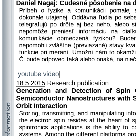
Daniel Nagaj: Čudesné pôsobenie na d
Príbeh o fyzike a komunikácii pomalej a
dokonale utajenej. Oddávna ľudia po sebe 
telegrafujú po drôte aj bez neho, alebo s
nepomôže preniesť informáciu na diaľk
komunikácie obmedzená fyzikou? Bude
nepomohli zvláštne (previazané) stavy kva
funkcie pri meraní. Umožní nám to okamži
Či bude odpoveď taká alebo onaká, na nie
|
youtube video
|
18.5.2015
Research publication
Generation and Detection of Spin 
Semiconductor Nanostructures with S
Orbit Interaction
Storing, transmitting, and manipulating inf
the electron spin resides at the heart of s
spintronics applications is the ability to c
systems. Among the different platforms pr