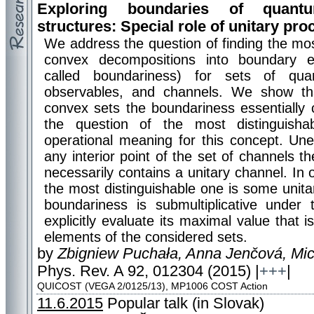
Exploring boundaries of quant
structures: Special role of unitary pr
We address the question of finding the mo
convex decompositions into boundary e
called boundariness) for sets of qua
observables, and channels. We show tha
convex sets the boundariness essentially 
the question of the most distinguisha
operational meaning for this concept. Une
any interior point of the set of channels
necessarily contains a unitary channel. In 
the most distinguishable one is some unita
boundariness is submultiplicative under
explicitly evaluate its maximal value that 
elements of the considered sets.
by
Zbigniew Puchała, Anna Jenčová, Mic
Phys. Rev. A 92, 012304 (2015) |
+++
|
QUICOST (VEGA 2/0125/13), MP1006 COST Action
11.6.2015
Popular talk (in Slovak)