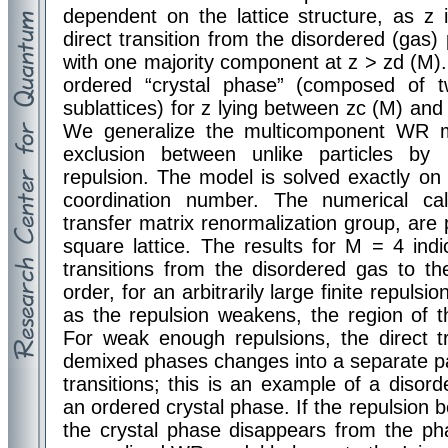
dependent on the lattice structure, as z
direct transition from the disordered (gas)
with one majority component at z > zd (M). 
ordered “crystal phase” (composed of 
sublattices) for z lying between zc (M) and
We generalize the multicomponent WR m
exclusion between unlike particles by m
repulsion. The model is solved exactly on t
coordination number. The numerical ca
transfer matrix renormalization group, are
square lattice. The results for M = 4 ind
transitions from the disordered gas to t
order, for an arbitrarily large finite repuls
as the repulsion weakens, the region of th
For weak enough repulsions, the direct t
demixed phases changes into a separate pa
transitions; this is an example of a disorde
an ordered crystal phase. If the repulsion 
the crystal phase disappears from the ph