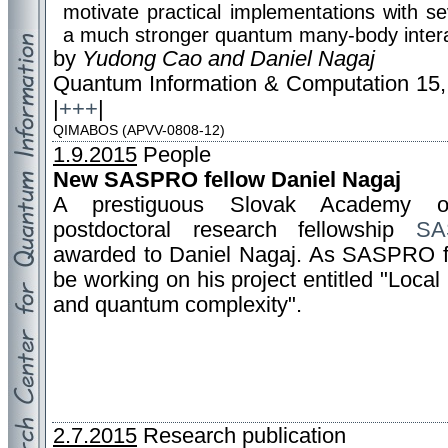
motivate practical implementations with se
a much stronger quantum many-body intera
by
Yudong Cao and Daniel Nagaj
Quantum Information & Computation 15,
|
+++
|
QIMABOS (APVV-0808-12)
1.9.2015
People
New SASPRO fellow Daniel Nagaj
A prestiguous Slovak Academy o
postdoctoral research fellowship
SA
awarded to Daniel Nagaj. As SASPRO fe
be working on his project entitled "Local
and quantum complexity".
2.7.2015
Research publication