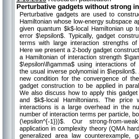
Perturbative gadgets without strong in
Perturbative gadgets are used to constr
Hamiltonian whose low-energy subspace a
given quantum $k$-local Hamiltonian up t
error $\epsilon$. Typically, gadget constru
terms with large interaction strengths of o
Here we present a 2-body gadget construct
a Hamiltonian of interaction strength $\g
$\epsilon\ll\gamma$ using interactions of
the usual inverse polynomial in $\epsilon$.
new condition for the convergence of the 
gadget construction to be applied in para
We also discuss how to apply this gadget 
and $k$-local Hamiltonians. The pric
interactions is a large overhead in the n
number of interaction terms per particle, bo
(\epsilon^{-1}))$. Our strong-from-w
application in complexity theory (QMA hard
generalized area law counterexample, ga