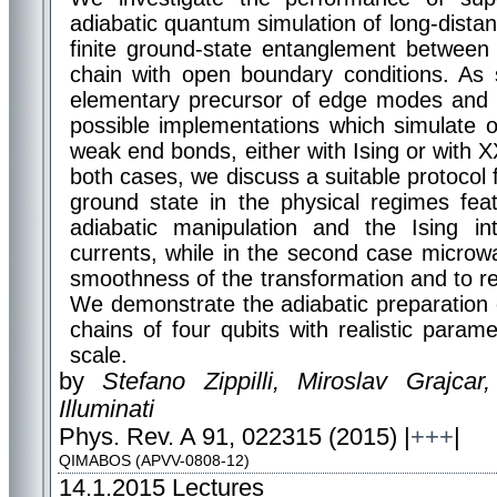
adiabatic quantum simulation of long-dist
finite ground-state entanglement between
chain with open boundary conditions. As
elementary precursor of edge modes and t
possible implementations which simulate 
weak end bonds, either with Ising or with X
both cases, we discuss a suitable protocol f
ground state in the physical regimes feat
adiabatic manipulation and the Ising in
currents, while in the second case microwa
smoothness of the transformation and to rea
We demonstrate the adiabatic preparation 
chains of four qubits with realistic parame
scale.
by
Stefano Zippilli, Miroslav Grajcar
Illuminati
Phys. Rev. A 91, 022315 (2015) |
+++
|
QIMABOS (APVV-0808-12)
14.1.2015
Lectures