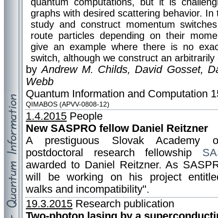
quantum computations, but it is challeng
graphs with desired scattering behavior. In 
study and construct momentum switches,
route particles depending on their mom
give an example where there is no ex
switch, although we construct an arbitraril
by
Andrew M. Childs, David Gosset, Da
Webb
Quantum Information and Computation 15
QIMABOS (APVV-0808-12)
1.4.2015
People
New SASPRO fellow Daniel Reitzner
A prestiguous Slovak Academy o
postdoctoral research fellowship
SA
awarded to Daniel Reitzner. As SASP
will be working on his project entit
walks and incompatibility".
19.3.2015
Research publication
Two-photon lasing by a superconducti