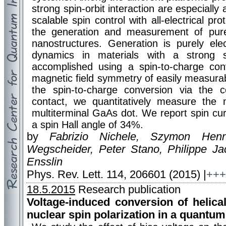
strong spin-orbit interaction are especially
scalable spin control with all-electrical p
the generation and measurement of pure
nanostructures. Generation is purely ele
dynamics in materials with a strong s
accomplished using a spin-to-charge con
magnetic field symmetry of easily measurable
the spin-to-charge conversion via the
contact, we quantitatively measure the 
multiterminal GaAs dot. We report spin cu
a spin Hall angle of 34%.
by
Fabrizio Nichele, Szymon Henn
Wegscheider, Peter Stano, Philippe J
Ensslin
Phys. Rev. Lett. 114, 206601 (2015) |
+++
18.5.2015
Research publication
Voltage-induced conversion of helica
nuclear spin polarization in a quantum