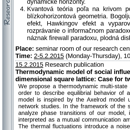
dynamické horizonty.
Kvantová teória poľa na krivom po
blízkohorizontová geometria. Bogol
efekt, Hawkingov efekt a vyparov
rozprávanie o informačnom paradoxe
náznak firewall paradoxu, plodná dis
Place:
seminar room of our research cen
Time:
2-5.2.2015
(Monday-Thursday), 10
15.2.2015
Research publication
Thermodynamic model of social influ
dimensional square lattice: Case for t
We propose a thermodynamic multi-state 
order to describe equilibrial behavior of 
model is inspired by the Axelrod model u
network studies. In the framework of the 
analyze phase transitions of our model, i
interpreted as a mutual communication amo
The thermal fluctuations introduce a nois