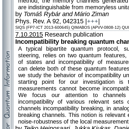
method, the memory channels generated by
are indistinguishable from memoryless unit
by
Tomáš Rybár and Mário Ziman
Phys. Rev. A 92, 042315 |
+++
|
SIQS (FP7-ICT 2013-600645) QIMABOS (APVV-0808-12) QU
7.10.2015
Research publication
Incompatibility breaking quantum cha
A typical bipartite quantum protocol, 
steering, relies on two quantum features,
of states and incompatibility of measur
can delete both of these quantum features
we study the behavior of incompatibility 
starting point for our investigation is
measurements cannot become incompatibl
We focus our attention to channels 
incompatibility of various relevant set
channels incompatibility breaking, in anal
breaking channels. This notion is relevant 
noise-robustness of the local measurement 
by
Teiko Heinosaari, Jukka Kiukas, Danie