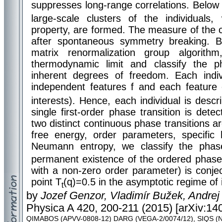
suppresses long-range correlations. Below a
large-scale clusters of the individuals
property, are formed. The measure of the c
after spontaneous symmetry breaking. 
matrix renormalization group algorit
thermodynamic limit and classify the ph
inherent degrees of freedom. Each indi
independent features f and each feature 
interests). Hence, each individual is desc
single first-order phase transition is det
two distinct continuous phase transitions ar
free energy, order parameters, specific
Neumann entropy, we classify the phase
permanent existence of the ordered phase 
with a non-zero order parameter) is conje
point T
(q)=0.5 in the asymptotic regime of i
t
by
Jozef Genzor, Vladimír Bužek, Andrej
Physica A 420, 200-211 (2015) [arXiv:140
QIMABOS (APVV-0808-12) DARG (VEGA-2/0074/12), SIQS (N