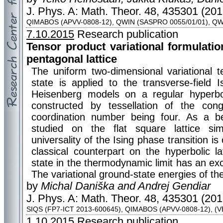
J. Phys. A: Math. Theor. 48, 435301 (201
QIMABOS (APVV-0808-12), QWIN (SASPRO 0055/01/01), QW
7.10.2015
Research publication
Tensor product variational formulatio
pentagonal lattice
The uniform two-dimensional variational t
state is applied to the transverse-field 
Heisenberg models on a regular hyperboli
constructed by tessellation of the con
coordination number being four. As a 
studied on the flat square lattice simu
universality of the Ising phase transition is
classical counterpart on the hyperbolic l
state in the thermodynamic limit has an exc
The variational ground-state energies of th
by
Michal Daniška and Andrej Gendiar
J. Phys. A: Math. Theor. 48, 435301 (201
SIQS (FP7-ICT 2013-600645), QIMABOS (APVV-0808-12), (V
1.10.2015
Research publication