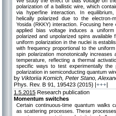
We study the effect of bias voltage on th
polarization of a ballistic wire, which conta
via hyperfine interaction. In equilibrium
helically polarized due to the electron-
Yosida (RKKY) interaction. Focusing here 
applied bias voltage induces a uniform p
polarized and unpolarized spins available 
uniform polarization in the nuclei is establi
with frequency proportional to the uniform
spin polarization monotonically increases
temperature, reflecting a thermal activati
specific ways to test experimentally the
polarization in semiconducting quantum wir
by
Viktoriia Kornich, Peter Stano, Alexa
Phys. Rev. B 91, 195423 (2015) |
+++
|
1.5.2015
Research publication
Momentum switches
Certain continuous-time quantum walks 
as scattering processes. These processe