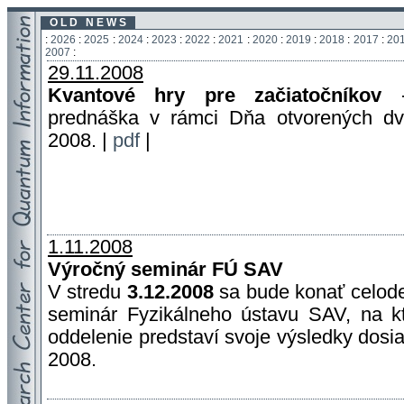
O L D N E W S
:
2026
:
2025
:
2024
:
2023
:
2022
:
2021
:
2020
:
2019
:
2018
:
2017
:
20
2007
:
29.11.2008
Kvantové hry pre začiatočníkov
-
prednáška v rámci Dňa otvorených d
2008. |
pdf
|
1.11.2008
Výročný seminár FÚ SAV
V stredu
3.12.2008
sa bude konať celod
seminár Fyzikálneho ústavu SAV, na 
oddelenie predstaví svoje výsledky dosi
2008.