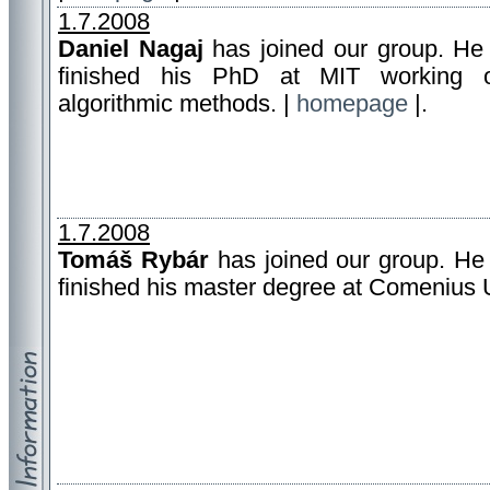
1.7.2008
Daniel Nagaj
has joined our group. He 
finished his PhD at MIT working 
algorithmic methods. |
homepage
|.
1.7.2008
Tomáš Rybár
has joined our group. He 
finished his master degree at Comenius U