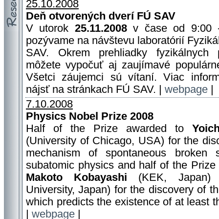
25.10.2008
Deň otvorených dverí FÚ SAV
V utorok
25.11.2008
v čase od 9:00 
pozývame na návštevu laboratórií Fyziká
SAV. Okrem prehliadky fyzikálnych p
môžete vypočuť aj zaujímavé populárn
Všetci záujemci sú vítaní. Viac infor
nájsť na stránkach FÚ SAV. |
webpage
|
7.10.2008
Physics Nobel Prize 2008
Half of the Prize awarded to
Yoic
(University of Chicago, USA) for the dis
mechanism of spontaneous broken 
subatomic physics and half of the Prize
Makoto Kobayashi
(KEK, Japan
University, Japan) for the discovery of 
which predicts the existence of at least t
|
webpage
|