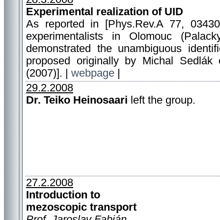
Experimental realization of UID
As reported in [Phys.Rev.A 77, 0343
experimentalists in Olomouc (Palacky
demonstrated the unambiguous identifi
proposed originally by Michal Sedlák 
(2007)]. |
webpage
|
29.2.2008
Dr. Teiko Heinosaari
left the group.
27.2.2008
Introduction to
mezoscopic transport
Prof. Jaroslav Fabián