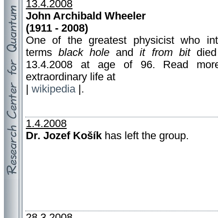
13.4.2008
John Archibald Wheeler
(1911 - 2008)
One of the greatest physicist who in
terms
black hole
and
it from bit
died
13.4.2008 at age of 96. Read mor
extraordinary life at
|
wikipedia
|.
1.4.2008
Dr. Jozef Košík
has left the group.
28.3.2008