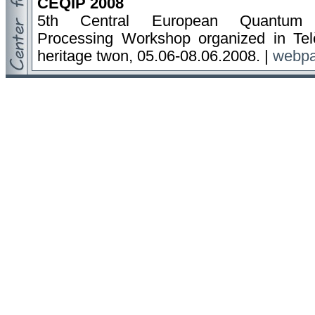
CEQIP 2008
5th Central European Quantum I
Processing Workshop organized in T
heritage twon, 05.06-08.06.2008. |
webp