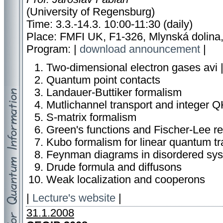
(University of Regensburg)
Time: 3.3.-14.3. 10:00-11:30 (daily)
Place: FMFI UK, F1-326, Mlynská dolina,
Program: |
download announcement
|
Two-dimensional electron gases
avi 
Quantum point contacts
Landauer-Buttiker formalism
Mutlichannel transport and integer 
S-matrix formalism
Green's functions and Fischer-Lee re
Kubo formalism for linear quantum tr
Feynman diagrams in disordered sy
Drude formula and diffusons
Weak localization and cooperons
|
Lecture's website
|
31.1.2008