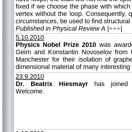
fixed if we choose the phase with which t
vertex without the loop. Consequently,
circumstances, be used to find structural
Published in Physical Review A
|
+++
|
5.10.2010
Physics Nobel Prize 2010
was awarde
Geim and Konstantin Novoselov from U
Manchester for their isolation of graph
dimensional material of many interesting 
23.9.2010
Dr. Beatrix Hiesmayr
has joined 
Welcome.