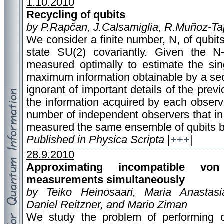
1.10.2010
Recycling of qubits
by P.Rapčan, J.Calsamiglia, R.Muñoz-T
We consider a finite number, N, of qubit
state SU(2) covariantly. Given the N
measured optimally to estimate the sin
maximum information obtainable by a se
ignorant of important details of the pr
the information acquired by each observ
number of independent observers that i
measured the same ensemble of qubits b
Published in Physica Scripta
|
+++
|
28.9.2010
Approximating incompatible vo
measurements simultaneously
by Teiko Heinosaari, Maria Anastasi
Daniel Reitzner, and Mario Ziman
We study the problem of performing 