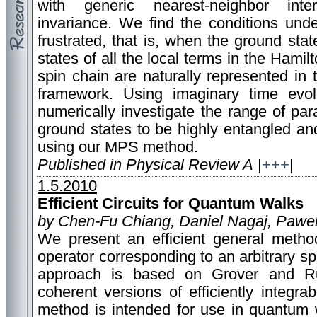
with generic nearest-neighbor inter
invariance. We find the conditions und
frustrated, that is, when the ground st
states of all the local terms in the Hami
spin chain are naturally represented in
framework. Using imaginary time evo
numerically investigate the range of pa
ground states to be highly entangled an
using our MPS method.
Published in Physical Review A
|
+++
|
1.5.2010
Efficient Circuits for Quantum Walks
by Chen-Fu Chiang, Daniel Nagaj, Pawe
We present an efficient general metho
operator corresponding to an arbitrary s
approach is based on Grover and Ru
coherent versions of efficiently integrabl
method is intended for use in quantum 