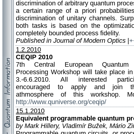
discrimination of arbitrary quantum proce
a certain range of a priori probabilit
discrimination of unitary channels. Surpr
both tasks is based on the optimizati
completely bounded process fidelity.
Published in Journal of Modern Optics
|
+
1.2.2010
CEQIP 2010
7th Central European Quantum I
Processing Workshop will take place in 
3.-6.6.2010. All interested parti
encouraged to apply and join th
athmosphere of this workshop. Mor
http://www.quniverse.org/ceqip/
15.1.2010
Equivalent programmable quantum pr
by Mark Hillery, Vladimír Bužek, Mário Z
Programmable quantum circuits, or proc