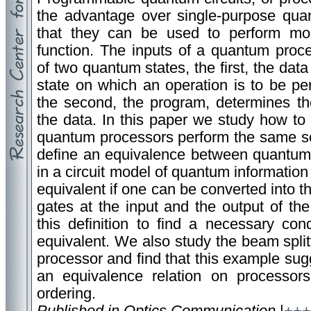
the advantage over single-purpose quan
that they can be used to perform mo
function. The inputs of a quantum proce
of two quantum states, the first, the data 
state on which an operation is to be pe
the second, the program, determines th
the data. In this paper we study how to
quantum processors perform the same se
define an equivalence between quantum p
in a circuit model of quantum informatio
equivalent if one can be converted into th
gates at the input and the output of th
this definition to find a necessary con
equivalent. We also study the beam spli
processor and find that this example sug
an equivalence relation on processors
ordering.