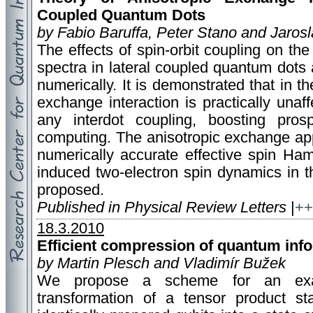
Coupled Quantum Dots
by Fabio Baruffa, Peter Stano and Jaros
The effects of spin-orbit coupling on the
spectra in lateral coupled quantum dots 
numerically. It is demonstrated that in t
exchange interaction is practically unaff
any interdot coupling, boosting pro
computing. The anisotropic exchange appe
numerically accurate effective spin Hami
induced two-electron spin dynamics in t
proposed.
Published in Physical Review Letters
|
++
18.3.2010
Efficient compression of quantum inf
by Martin Plesch and Vladimír Bužek
We propose a scheme for an exact
transformation of a tensor product s