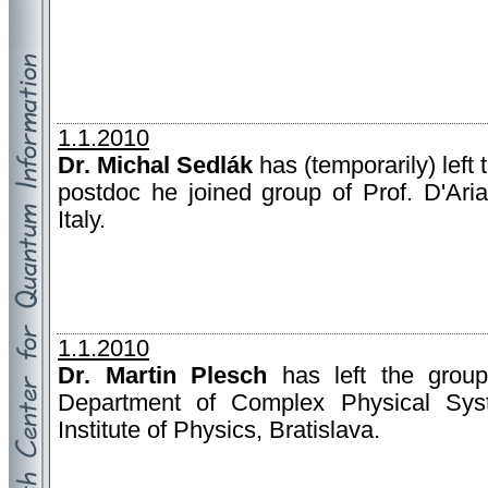
1.1.2010
Dr. Michal Sedlák
has (temporarily) left 
postdoc he joined group of Prof. D'Aria
Italy.
1.1.2010
Dr. Martin Plesch
has left the group
Department of Complex Physical Sys
Institute of Physics, Bratislava.