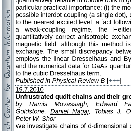
quantitatively reliable in double dots in 
particular practical importance: (i) the m
possible interdot coupling (a single dot),
to the nearest excited level, a fact follow
a weak-coupling regime, the Heitle
quantitatively correct anisotropic exch
magnetic field, although this method is
exchange. The small discrepancy betwe
employs the linear Dresselhaus and By
and the numerical data for GaAs quantum
to the cubic Dresselhaus term.
Published in Physical Review B
|
+++
|
19.7.2010
Unfrustrated qudit chains and their gr
by Ramis Movassagh, Edward Farh
Goldstone,
Daniel Nagaj
, Tobias J. O
Peter W. Shor
We investigate chains of d-dimensional 