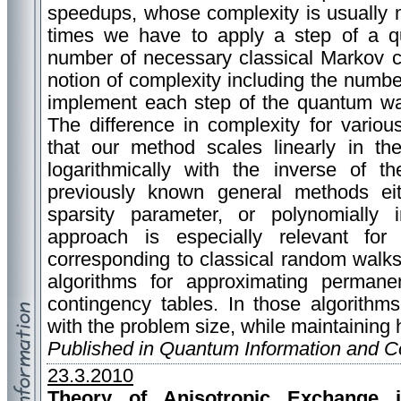
speedups, whose complexity is usually
times we have to apply a step of a 
number of necessary classical Markov c
notion of complexity including the numbe
implement each step of the quantum wa
The difference in complexity for vario
that our method scales linearly in th
logarithmically with the inverse of t
previously known general methods eith
sparsity parameter, or polynomially 
approach is especially relevant fo
corresponding to classical random walks 
algorithms for approximating perman
contingency tables. In those algorithm
with the problem size, while maintaining h
Published in Quantum Information and 
23.3.2010
Theory of Anisotropic Exchange i