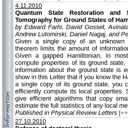
4.11.2010
Quantum State Restoration and S
Tomography for Ground States of Ham
by Edward Farhi, David Gosset, Avinat
Andrew Lutomirski, Daniel Nagaj, and Pe
Given a single copy of an unknown q
theorem limits the amount of informatio
Given a gapped Hamiltonian, in most s
compute properties of its ground state, 
information about the ground state is 
show in this Letter that if you know the
a single copy of its ground state, you
efficiently compute its local properties. 
give efficient algorithms that copy sm
estimate the full statistics of any local 
Published in Physical Review Letters
|
++
27.10.2010