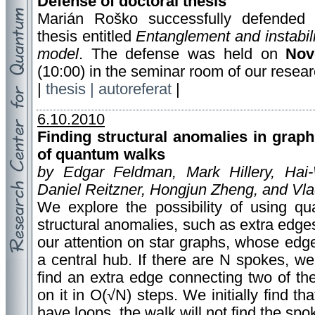
Defense of doctoral thesis
Marián Roško successfully defended 
thesis entitled
Entanglement and instabili
model
. The defense was held on
Nov
(10:00) in the seminar room of our resear
|
thesis |
autoreferat
|
6.10.2010
Finding structural anomalies in gra
of quantum walks
by Edgar Feldman, Mark Hillery, Hai
Daniel Reitzner, Hongjun Zheng, and Vl
We explore the possibility of using q
structural anomalies, such as extra edge
our attention on star graphs, whose edg
a central hub. If there are N spokes, 
find an extra edge connecting two of th
on it in O(√N) steps. We initially find th
have loops, the walk will not find the spo