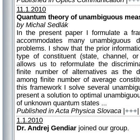
Published in Optics Communication
|
+++
11.1.2010
Quantum theory of unambiguous mea
by Michal Sedlák
In the present paper I formulate a fr
accommodates many unambiguous dis
problems. I show that the prior informat
type of constituent (state, channel, or
allows us to reformulate the discrimi
finite number of alternatives as the di
among finite number of average constit
this framework I solve several unambigu
present a solution to optimal unambigu
of unknown quantum states ...
Published in Acta Physica Slovaca
|
+++
|
1.1.2010
Dr. Andrej Gendiar
joined our group.