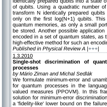
identically prepared qubits into a state 
of qubits. Using a quadratic number o
transform N identically prepared qubits 
only on the first log(N+1) qubits. Thi
quantum memories, as only a small porti
be stored. Another possible application
encoded in a set of quantum states, as 
high-effective method for such an encodi
Published in Physical Review A
|
+++
|
1.3.2010
Single-shot discrimination of quan
processes
by Mário Ziman and Michal Sedlák
We formulate minimum-error and unambi
for quantum processes in the language
valued measures (PPOVM). In this fr
solution for minimum-error discriminatio
a 'fidelity-like' lower bound on the failu