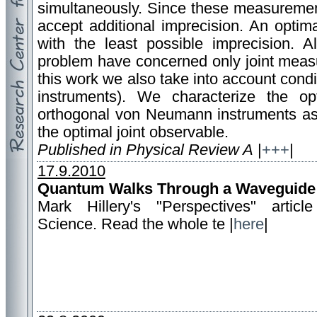
simultaneously. Since these measuremen
accept additional imprecision. An optim
with the least possible imprecision. Al
problem have concerned only joint measur
this work we also take into account condit
instruments). We characterize the opt
orthogonal von Neumann instruments as 
the optimal joint observable.
Published in Physical Review A
|
+++
|
17.9.2010
Quantum Walks Through a Waveguide
Mark Hillery's "Perspectives" articl
Science. Read the whole te |
here
|