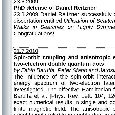
23.8.2009
PhD defense of Daniel Reitzner
23.8.2009 Daniel Reitzner successfully 
dissertation entitled
Utilisation of Scatt
Walks in Searches on Highly Symmet
Congratulations!
21.7.2010
Spin-orbit coupling and anisotropic
two-electron double quantum dots
by Fabio Baruffa, Peter Stano and Jaros
The influence of the spin-orbit interac
energy spectrum of two-electron late
investigated. The effective Hamiltonian 
Baruffa et al. [Phys. Rev. Lett. 104, 1
exact numerical results in single and 
finite magnetic field. The anisotropic