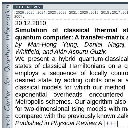
O L D N E W S
:
2026
:
2025
:
2024
:
2023
:
2022
:
2021
:
2020
:
2019
:
2018
:
2017
:
20
2007
:
30.12.2010
Simulation of classical thermal 
quantum computer: A transfer-matrix
by Man-Hong Yung, Daniel Nagaj
Whitfield, and Alán Aspuru-Guzik
We present a hybrid quantum-classical
states of classical Hamiltonians on a
employs a sequence of locally control
desired state by adding qubits one at a
classical models for which our method i
exponential overheads encountered
Metropolis schemes. Our algorithm also
for two-dimensional Ising models with ma
compared with the previously known Zalk
Published in Physical Review A
|
+++
|