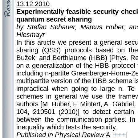
13.12.2010
Experimentally feasible security check
quantum secret sharing
by Stefan Schauer, Marcus Huber, an
Hiesmayr
In this article we present a general sec
sharing (QSS) protocols based on the
Bužek, and Berthiaume (HBB) [Phys. Rev
on a generalization of the HBB protocol
including n-partite Greenberger-Horne-Ze
multipartite version of the HBB scheme is
impractical when going to large n. To
schemes in general we use the frame
authors [M. Huber, F. Mintert, A. Gabriel,
104, 210501 (2010)] to detect certain 
between the communication parties. In 
inequality which tests the security.
Published in Physical Review A
|
+++
|