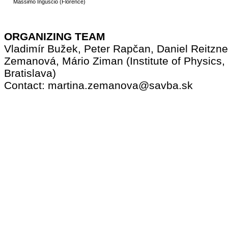
Massimo Inguscio (Florence)
ORGANIZING TEAM
Vladimír Bužek, Peter Rapčan, Daniel Reitzne
Zemanová, Mário Ziman (Institute of Physics
Bratislava)
Contact: martina.zemanova@savba.sk