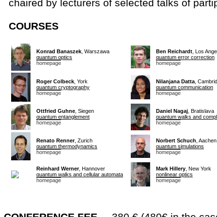
chaired by lecturers of selected talks of parti
COURSES
Konrad Banaszek
, Warszawa
Ben Reichardt
, Los Ange
quantum optics
quantum error correction
homepage
homepage
Roger Colbeck
, York
Nilanjana Datta
, Cambri
quantum cryptography
quantum communication
homepage
homepage
Ottfried Guhne
, Siegen
Daniel Nagaj
, Bratislava
quantum entanglement
quantum walks and compl
homepage
homepage
Renato Renner
, Zurich
Norbert Schuch
, Aachen
quantum thermodynamics
quantum simulations
homepage
homepage
Reinhard Werner
, Hannover
Mark Hillery
, New York
quantum walks and cellular automata
nonlinear optics
homepage
homepage
CONFERENCE FEE
... 380 € (480€ in the cas