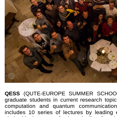
QESS
(QUTE-EUROPE SUMMER SCHOOL) i
graduate students in current research top
computation and quantum communication
includes 10 series of lectures by leading