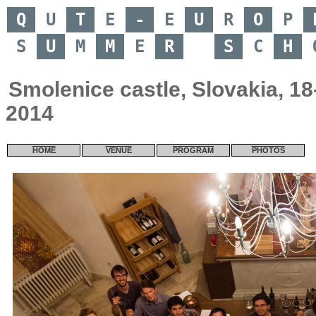
Q
U
T
E
-
E
U
R
O
P
S
U
M
M
E
R
S
C
H
Smolenice castle, Slovakia, 1
2014
HOME
VENUE
PROGRAM
PHOTOS