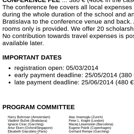
The conference fee covers all local expense
during the whole duration of the school and a
Bratislava to the conference venue and back
rooms only is provided. We offer 20 scholarsh
No contribution towards travel expenses is pos
available later.
IMPORTANT DATES
registration open: 05/03/2014
early payment deadline: 25/05/2014 (380 
late payment deadline: 25/06/2014 (480 €
PROGRAM COMMITTEE
Harry Buhrman (Amsterdam)
Atac Imamoglu (Zurich)
Vladimír Bužek (Bratislava)
Peter L. Knight (London)
Ignacio Cirac (Garching)
Maciej Lewenstein (Barcelona)
Artur Ekert (Oxford/Singapore)
Eugene Polzik (Copenhagen)
Elisabeth Giacobino (Paris)
Gerhard Rempe (Garching)