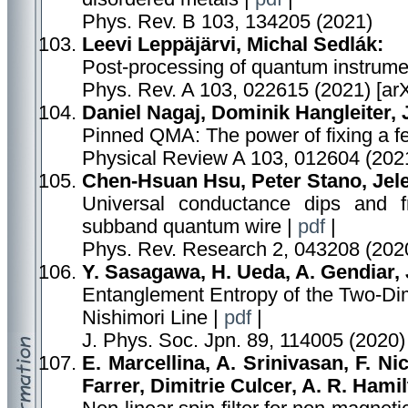
Phys. Rev. B 103, 134205 (2021)
Leevi Leppäjärvi, Michal Sedlák:
Post-processing of quantum instrume
Phys. Rev. A 103, 022615 (2021) [ar
Daniel Nagaj, Dominik Hangleiter, 
Pinned QMA: The power of fixing a fe
Physical Review A 103, 012604 (2021
Chen-Hsuan Hsu, Peter Stano, Jele
Universal conductance dips and fr
subband quantum wire |
pdf
|
Phys. Rev. Research 2, 043208 (2020
Y. Sasagawa, H. Ueda, A. Gendiar, 
Entanglement Entropy of the Two-Dim
Nishimori Line |
pdf
|
J. Phys. Soc. Jpn. 89, 114005 (2020)
E. Marcellina, A. Srinivasan, F. Nic
Farrer, Dimitrie Culcer, A. R. Hamil