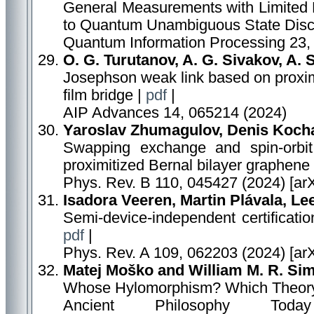
General Measurements with Limited 
to Quantum Unambiguous State Discr
Quantum Information Processing 23, 
O. G. Turutanov, A. G. Sivakov, A. S
Josephson weak link based on proximit
film bridge |
pdf
|
AIP Advances 14, 065214 (2024)
Yaroslav Zhumagulov, Denis Kocha
Swapping exchange and spin-orbit
proximitized Bernal bilayer graphene
Phys. Rev. B 110, 045427 (2024) [ar
Isadora Veeren, Martin Plávala, Le
Semi-device-independent certificat
pdf
|
Phys. Rev. A 109, 062203 (2024) [ar
Matej Moško and William M. R. Si
Whose Hylomorphism? Which Theory 
Ancient Philosophy To