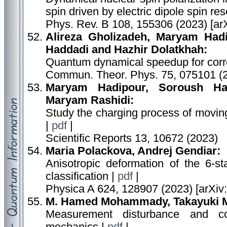
spin driven by electric dipole spin r
Phys. Rev. B 108, 155306 (2023) [ar
Alireza Gholizadeh, Maryam Had
Haddadi and Hazhir Dolatkhah:
Quantum dynamical speedup for correl
Commun. Theor. Phys. 75, 075101 (
Maryam Hadipour, Soroush Has
Maryam Rashidi:
Study the charging process of moving
|
pdf
|
Scientific Reports 13, 10672 (2023)
Maria Polackova, Andrej Gendiar:
Anisotropic deformation of the 6-sta
classification |
pdf
|
Physica A 624, 128907 (2023) [arXiv
M. Hamed Mohammady, Takayuki Mi
Measurement disturbance and c