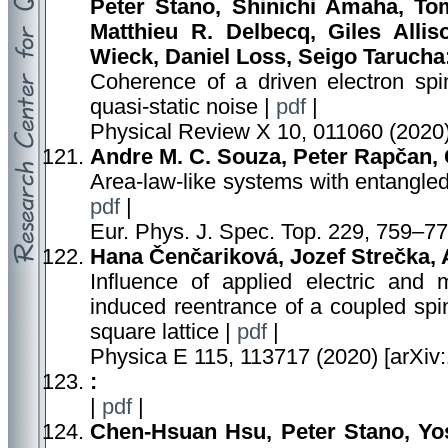
Peter Stano, Shinichi Amaha, To
Matthieu R. Delbecq, Giles Alli
Wieck, Daniel Loss, Seigo Tarucha
Coherence of a driven electron spi
quasi-static noise |
pdf
|
Physical Review X 10, 011060 (2020)
Andre M. C. Souza, Peter Rapčan, C
Area-law-like systems with entangled
pdf
|
Eur. Phys. J. Spec. Top. 229, 759–77
Hana Čenčariková, Jozef Strečka, 
Influence of applied electric and 
induced reentrance of a coupled spi
square lattice |
pdf
|
Physica E 115, 113717 (2020) [arXiv
:
|
pdf
|
Chen-Hsuan Hsu, Peter Stano, Yo