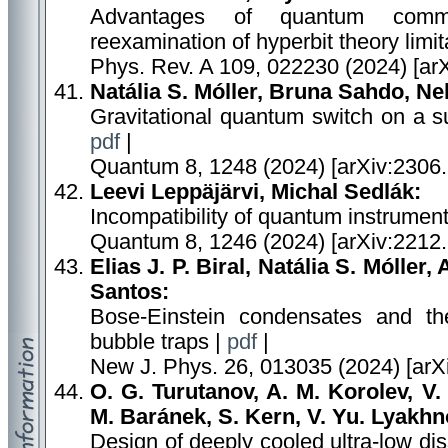
Advantages of quantum commu
reexamination of hyperbit theory limit
Phys. Rev. A 109, 022230 (2024) [ar
Natália S. Móller, Bruna Sahdo, N
Gravitational quantum switch on a su
pdf
|
Quantum 8, 1248 (2024) [arXiv:2306
Leevi Leppäjärvi, Michal Sedlák:
Incompatibility of quantum instrumen
Quantum 8, 1246 (2024) [arXiv:2212
Elias J. P. Biral, Natália S. Móller,
Santos:
Bose-Einstein condensates and the 
bubble traps |
pdf
|
New J. Phys. 26, 013035 (2024) [arX
O. G. Turutanov, A. M. Korolev, V.
M. Baránek, S. Kern, V. Yu. Lyakhno
Design of deeply cooled ultra-low di