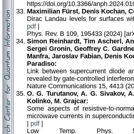
https://doi.org/10.3366/anph.2024.01
Maximilian Fürst, Denis Kochan, C
Dirac Landau levels for surfaces wi
pdf
|
Phys. Rev. B 109, 195433 (2024) [ar
Simon Reinhardt, Tim Ascherl, An
Sergei Gronin, Geoffrey C. Gardne
Manfra, Jaroslav Fabian, Denis Ko
Paradiso:
Link between supercurrent diode a
revealed by gate-controlled interfero
Nature Communications 15, 4413 (20
O. G. Turutanov, A. G. Sivakov, A.
Kolinko, M. Grajcar:
Some aspects of resistive-to-normal
microwave currents in superconducting
|
pdf
|
Low Temp. Phys. 50