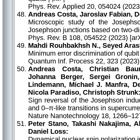
Phys. Rev. Applied 20, 054024 (2023
Andreas Costa, Jaroslav Fabian, 
Microscopic study of the Josephso
Josephson junctions based on two-di
Phys. Rev. B 108, 054522 (2023) [ar
Mahdi Rouhbakhsh N., Seyed Aras
Minimum error discrimination of qubit 
Quantum Inf. Process 22, 323 (2023)
Andreas Costa, Christian Bau
Johanna Berger, Sergei Gronin,
Lindemann, Michael J. Manfra, De
Nicola Paradiso, Christoph Strunk
Sign reversal of the Josephson indu
and 0–π-like transitions in supercurr
Nature Nanotechnology 18, 1266–127
Peter Stano, Takashi Nakajima, Ak
Daniel Loss:
Dynamical nuclear spin polarization 