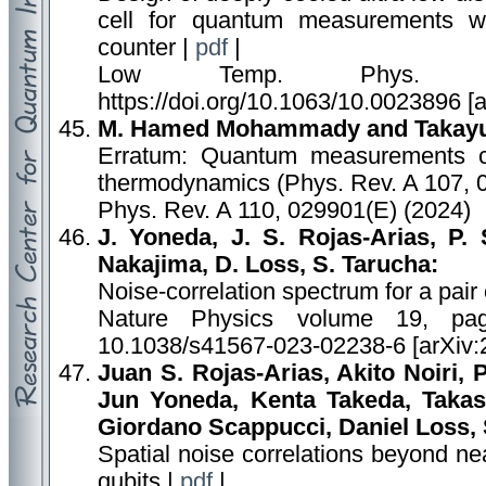
cell for quantum measurements wi
counter |
pdf
|
Low Temp. Phys. 5
https://doi.org/10.1063/10.0023896 [
M. Hamed Mohammady and Takayuk
Erratum: Quantum measurements co
thermodynamics (Phys. Rev. A 107, 
Phys. Rev. A 110, 029901(E) (2024)
J. Yoneda, J. S. Rojas-Arias, P. 
Nakajima, D. Loss, S. Tarucha:
Noise-correlation spectrum for a pair o
Nature Physics volume 19, pa
10.1038/s41567-023-02238-6 [arXiv:
Juan S. Rojas-Arias, Akito Noiri, 
Jun Yoneda, Kenta Takeda, Taka
Giordano Scappucci, Daniel Loss, 
Spatial noise correlations beyond ne
qubits |
pdf
|