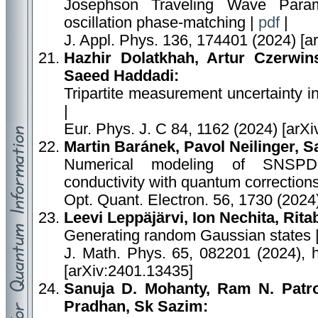
Josephson Traveling Wave Param
oscillation phase-matching |
pdf
|
J. Appl. Phys. 136, 174401 (2024) [a
Hazhir Dolatkhah, Artur Czerwins
Saeed Haddadi:
Tripartite measurement uncertainty 
|
Eur. Phys. J. C 84, 1162 (2024) [arX
Martin Baránek, Pavol Neilinger, S
Numerical modeling of SNSPD a
conductivity with quantum correction
Opt. Quant. Electron. 56, 1730 (2024
Leevi Leppäjärvi, Ion Nechita, Rit
Generating random Gaussian states 
J. Math. Phys. 65, 082201 (2024), h
[arXiv:2401.13435]
Sanuja D. Mohanty, Ram N. Patro,
Pradhan, Sk Sazim: