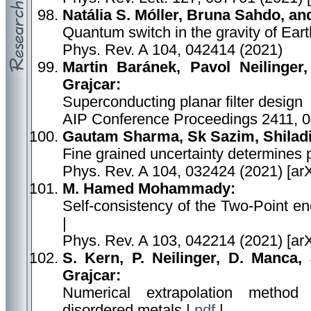
Natália S. Móller, Bruna Sahdo, a
Quantum switch in the gravity of Eart
Phys. Rev. A 104, 042414 (2021)
Martin Baránek, Pavol Neilinger
Grajcar:
Superconducting planar filter design
AIP Conference Proceedings 2411, 
Gautam Sharma, Sk Sazim, Shiladi
Fine grained uncertainty determines p
Phys. Rev. A 104, 032424 (2021) [ar
M. Hamed Mohammady:
Self-consistency of the Two-Point e
|
Phys. Rev. A 103, 042214 (2021) [ar
S. Kern, P. Neilinger, D. Manca,
Grajcar:
Numerical extrapolation method
disordered metals |
pdf
|