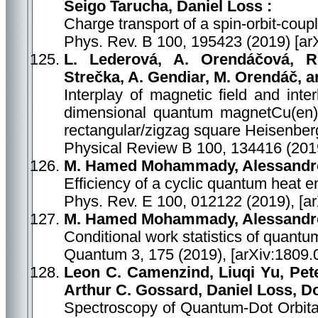
Seigo Tarucha, Daniel Loss :
Charge transport of a spin-orbit-coup
Phys. Rev. B 100, 195423 (2019) [ar
L. Lederová, A. Orendáčová, R
Strečka, A. Gendiar, M. Orendáč, a
Interplay of magnetic field and inte
dimensional quantum magnetCu(en)Cl
rectangular/zigzag square Heisenberg
Physical Review B 100, 134416 (201
M. Hamed Mohammady, Alessandr
Efficiency of a cyclic quantum heat en
Phys. Rev. E 100, 012122 (2019), [a
M. Hamed Mohammady, Alessandr
Conditional work statistics of quan
Quantum 3, 175 (2019), [arXiv:1809.
Leon C. Camenzind, Liuqi Yu, Pe
Arthur C. Gossard, Daniel Loss, 
Spectroscopy of Quantum-Dot Orbital