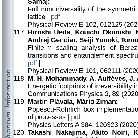
Šamaj:
Full nonuniversality of the symmetr
lattice |
pdf
|
Physical Review E 102, 012125 (202
Hiroshi Ueda, Kouichi Okunishi,
Andrej Gendiar, Seiji Yunoki, Tomo
Finite-m scaling analysis of Berezi
transitions and entanglement spectru
pdf
|
Physical Review E 101, 062111 (2020
M. H. Mohammady, A. Aufféves, J.
Energetic footprints of irreversibility
Communications Physics 3, 89 (2020
Martin Plávala, Mário Ziman:
Popescu-Rohrlich box implementation
of processes |
pdf
|
Physics Letters A 384, 126323 (2020
Takashi Nakajima, Akito Noiri,