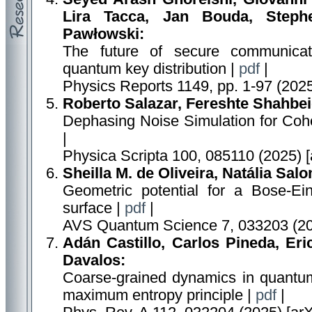
Lira Tacca, Jan Bouda, Steph
Pawłowski:
The future of secure communicat
quantum key distribution |
pdf
|
Physics Reports 1149, pp. 1-97 (202
Roberto Salazar, Fereshte Shahbei
Dephasing Noise Simulation for Coh
|
Physica Scripta 100, 085110 (2025) 
Sheilla M. de Oliveira, Natália Sal
Geometric potential for a Bose-Ei
surface |
pdf
|
AVS Quantum Science 7, 033203 (20
Adán Castillo, Carlos Pineda, Eri
Davalos:
Coarse-grained dynamics in quantu
maximum entropy principle |
pdf
|