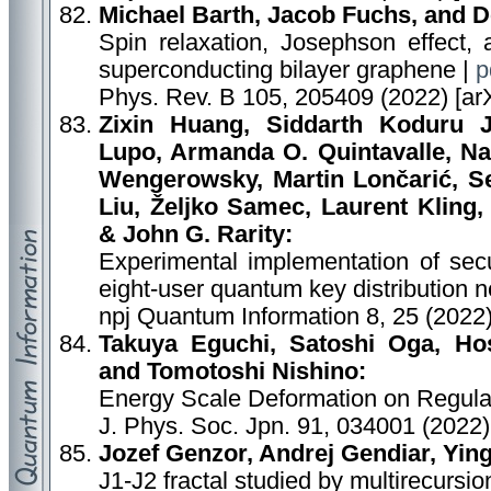
Michael Barth, Jacob Fuchs, and 
Spin relaxation, Josephson effect,
superconducting bilayer graphene |
p
Phys. Rev. B 105, 205409 (2022) [ar
Zixin Huang, Siddarth Koduru 
Lupo, Armanda O. Quintavalle, Na
Wengerowsky, Martin Lončarić, S
Liu, Željko Samec, Laurent Kling,
& John G. Rarity:
Experimental implementation of se
eight-user quantum key distribution 
npj Quantum Information 8, 25 (2022
Takuya Eguchi, Satoshi Oga, H
and Tomotoshi Nishino:
Energy Scale Deformation on Regula
J. Phys. Soc. Jpn. 91, 034001 (2022)
Jozef Genzor, Andrej Gendiar, Yin
J1-J2 fractal studied by multirecursi