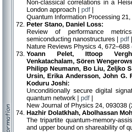
Non-classical correlations in a Hei
London approach |
pdf
|
Quantum Information Processing 21,
Peter Stano, Daniel Loss:
Review of performance metric
semiconducting nanostructures |
pdf
Nature Reviews Physics 4, 672–688 
Yoann Pelet, Ittoop Vergh
Venkatachalam, Sören Wengerowsky
Philipp Neumann, Bo Liu, Željko S
Ursin, Erika Andersson, John G. R
Koduru Joshi:
Unconditionally secure digital sign
quantum network |
pdf
|
New Journal of Physics 24, 093038 (
Hazhir Dolatkhah, Abolhassan Mo
The tripartite quantum-memory-assist
and upper bound on shareability of q