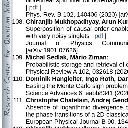
Non-linear spin filter for non-magneti
|
pdf
|
Phys. Rev. B 102, 140406 (2020) [ar
Chiranjib Mukhopadhyay, Arun Kum
Superposition of causal order enabl
with very noisy singlets |
pdf
|
Journal of Physics Communi
[arXiv:1901.07626]
Michal Sedlak, Mário Ziman:
Probabilistic storage and retrieval of
Physical Review A 102, 032618 (2020
Dominik Hangleiter, Ingo Roth, Dan
Easing the Monte Carlo sign problem
Science Advances 6, eabb8341 (2020
Christophe Chatelain, Andrej Gend
Absence of logarithmic divergence o
the phase transitions of a 2D classic
European Physical Journal B 90, 134