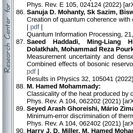
Phys. Rev. E 105, 024124 (2022) [ar
Sanuja D. Mohanty, Sk Sazim, Biswa
Creation of quantum coherence with
|
pdf
|
Quantum Information Processing, 21,
Saeed Haddadi, Ming-Liang H
Dolatkhah, Mohammad Reza Pour
Measurement uncertainty and dense
Combined effects of bosonic reservoi
pdf
|
Results in Physics 32, 105041 (2022
M. Hamed Mohammady:
Classicality of the heat produced b
Phys. Rev. A 104, 062202 (2021) [ar
Seyed Arash Ghoreishi, Mário Zim
Minimum-error discrimination of therm
Phys. Rev. A 104, 062402 (2021) [ar
Harry J. D. Miller, M. Hamed Moha