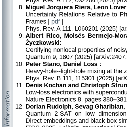
Phys. Rev. A 112, 032204 (2025) [ar
Miguel Jorquera Riera, Leon Lover
Uncertainty Relations Relative to
Frames |
pdf
|
Phys. Rev. A 111, L060201 (2025) [a
Albert Rico, Moisés Bermejo-Morá
Życzkowski:
Certifying nonlocal properties of noi
Quantum 9, 1807 (2025) [arXiv:2407
Peter Stano, Daniel Loss :
Heavy-hole--light-hole mixing at the 
Phys. Rev. B 111, 115301 (2025) [ar
Denis Kochan and Christoph Strun
Low-loss electronics with supercondu
Nature Electronics 8, pages 380–381
Dorian Rudolph, Sevag Gharibian, 
Quantum 2-SAT on low dimension
Direct embeddings and black-box sim