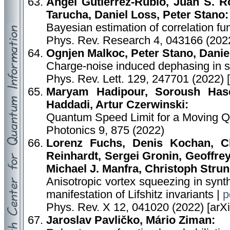
Angel Gutierrez-Rubio, Juan S. R
Tarucha, Daniel Loss, Peter Stano:
Bayesian estimation of correlation fu
Phys. Rev. Research 4, 043166 (2022
Ognjen Malkoc, Peter Stano, Danie
Charge-noise induced dephasing in si
Phys. Rev. Lett. 129, 247701 (2022) 
Maryam Hadipour, Soroush Hase
Haddadi, Artur Czerwinski:
Quantum Speed Limit for a Moving Qu
Photonics 9, 875 (2022)
Lorenz Fuchs, Denis Kochan, C
Reinhardt, Sergei Gronin, Geoffre
Michael J. Manfra, Christoph Strun
Anisotropic vortex squeezing in syn
manifestation of Lifshitz invariants |
p
Phys. Rev. X 12, 041020 (2022) [arX
Jaroslav Pavličko, Mário Ziman: