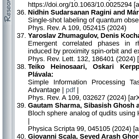
https://doi.org/10.1063/10.0025294 [
Nidhin Sudarsanan Ragini and Már
Single-shot labeling of quantum obse
Phys. Rev. A 109, 052415 (2024)
Yaroslav Zhumagulov, Denis Kocha
Emergent correlated phases in rh
induced by proximity spin-orbit and 
Phys. Rev. Lett. 132, 186401 (2024) 
Teiko Heinosaari, Oskari Kerpp
Plávala:
Simple Information Processing 
Advantage |
pdf
|
Phys. Rev. A 109, 032627 (2024) [ar
Gautam Sharma, Sibasish Ghosh 
Bloch sphere analog of qudits using
|
Physica Scripta 99, 045105 (2024) [
Giovanni Scala, Seyed Arash Ghor