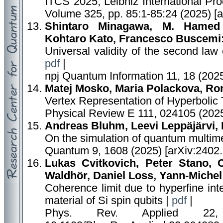
ITCS 2025, Leibniz International Pro
Volume 325, pp. 85:1-85:24 (2025) [
Shintaro Minagawa, M. Hamed
Kohtaro Kato, Francesco Buscemi
Universal validity of the second law
pdf
|
npj Quantum Information 11, 18 (202
Matej Mosko, Maria Polackova, Ro
Vertex Representation of Hyperbolic
Physical Review E 111, 024105 (2025
Andreas Bluhm, Leevi Leppäjärvi, 
On the simulation of quantum multim
Quantum 9, 1608 (2025) [arXiv:2402
Lukas Cvitkovich, Peter Stano, 
Waldhör, Daniel Loss, Yann-Michel
Coherence limit due to hyperfine inte
material of Si spin qubits |
pdf
|
Phys. Rev. Applied 22,