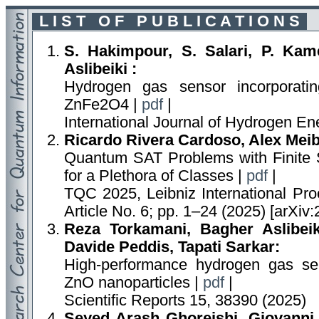
L I S T O F P U B L I C A T I O N S
S. Hakimpour, S. Salari, P. Kame
Aslibeiki :
Hydrogen gas sensor incorporatin
ZnFe2O4 |
pdf
|
International Journal of Hydrogen E
Ricardo Rivera Cardoso, Alex Meib
Quantum SAT Problems with Finite S
for a Plethora of Classes |
pdf
|
TQC 2025, Leibniz International Proc
Article No. 6; pp. 1–24 (2025) [arXiv
Reza Torkamani, Bagher Aslibeiki
Davide Peddis, Tapati Sarkar:
High-performance hydrogen gas se
ZnO nanoparticles |
pdf
|
Scientific Reports 15, 38390 (2025)
Seyed Arash Ghoreishi, Giovanni 