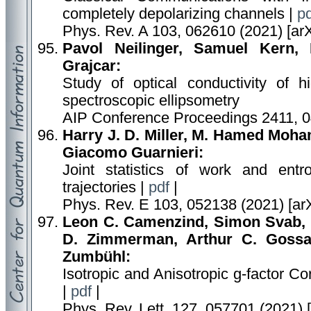
completely depolarizing channels |
pd
Phys. Rev. A 103, 062610 (2021) [ar
Pavol Neilinger, Samuel Kern,
Grajcar:
Study of optical conductivity of 
spectroscopic ellipsometry
AIP Conference Proceedings 2411, 
Harry J. D. Miller, M. Hamed Moha
Giacomo Guarnieri:
Joint statistics of work and ent
trajectories |
pdf
|
Phys. Rev. E 103, 052138 (2021) [ar
Leon C. Camenzind, Simon Svab, P
D. Zimmerman, Arthur C. Gossa
Zumbühl:
Isotropic and Anisotropic g-factor 
|
pdf
|
Phys. Rev. Lett. 127, 057701 (2021) 