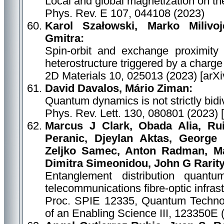
Local and global magnetization on the
Phys. Rev. E 107, 044108 (2023)
Karol Szałowski, Marko Milivo
Gmitra:
Spin-orbit and exchange proximity
heterostructure triggered by a charg
2D Materials 10, 025013 (2023) [arX
David Davalos, Mário Ziman:
Quantum dynamics is not strictly bidiv
Phys. Rev. Lett. 130, 080801 (2023) 
Marcus J Clark, Obada Alia, Ru
Peranic, Djeylan Aktas, George 
Zeljko Samec, Anton Radman, Már
Dimitra Simeonidou, John G Rarity
Entanglement distribution quantu
telecommunications fibre-optic infras
Proc. SPIE 12335, Quantum Technol
of an Enabling Science III, 123350E 