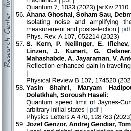
mechanics |
pdf
|
Quantum 7, 1033 (2023) [arXiv:2110.
Ahana Ghoshal, Soham Sau, Debma
Isolating noise and amplifying t
measurement and postselection |
pdf
Phys. Rev. A 107, 052214 (2023)
S. Kern, P. Neilinger, E. Iľichev
Linzen, J. Kunert, G. Oelsner
Mahashabde, A. Jayaraman, V. Anto
Reflection-enhanced gain in travelin
|
Physical Review B 107, 174520 (202
Yasin Shahri, Maryam Hadipo
Dolatkhah, Soroush Haseli:
Quantum speed limit of Jaynes-Cum
arbitrary initial states |
pdf
|
Physics Letters A 470, 128783 (2023
Jozef Genzor, Andrej Gendiar, Tom