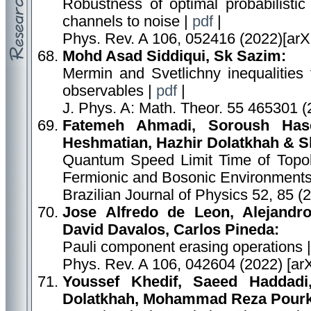
Robustness of optimal probabilistic 
channels to noise |
pdf
|
Phys. Rev. A 106, 052416 (2022)[arX
Mohd Asad Siddiqui, Sk Sazim:
Mermin and Svetlichny inequalities
observables |
pdf
|
J. Phys. A: Math. Theor. 55 465301 (
Fatemeh Ahmadi, Soroush Hase
Heshmatian, Hazhir Dolatkhah & Sh
Quantum Speed Limit Time of Topolo
Fermionic and Bosonic Environments
Brazilian Journal of Physics 52, 85 (
Jose Alfredo de Leon, Alejandr
David Davalos, Carlos Pineda:
Pauli component erasing operations 
Phys. Rev. A 106, 042604 (2022) [ar
Youssef Khedif, Saeed Haddad
Dolatkhah, Mohammad Reza Pourk