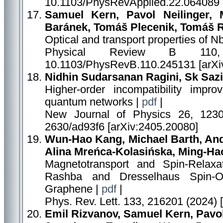
10.1103/PhysRevApplied.22.064089 
Samuel Kern, Pavol Neilinger, 
Baránek, Tomáš Plecenik, Tomáš R
Optical and transport properties of Nb
Physical Review B 110,
10.1103/PhysRevB.110.245131 [arXi
Nidhin Sudarsanan Ragini, Sk Saz
Higher-order incompatibility improv
quantum networks |
pdf
|
New Journal of Physics 26, 12300
2630/ad93f6 [arXiv:2405.20080]
Wun-Hao Kang, Michael Barth, Andr
Alina Mreńca-Kolasińska, Ming-Ha
Magnetotransport and Spin-Relaxa
Rashba and Dresselhaus Spin-Or
Graphene |
pdf
|
Phys. Rev. Lett. 133, 216201 (2024) 
Emil Rizvanov, Samuel Kern, Pavol 