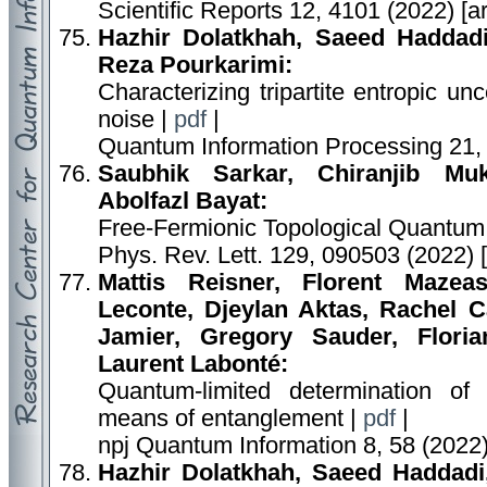
Scientific Reports 12, 4101 (2022) [
Hazhir Dolatkhah, Saeed Hadda
Reza Pourkarimi:
Characterizing tripartite entropic u
noise |
pdf
|
Quantum Information Processing 21,
Saubhik Sarkar, Chiranjib Muk
Abolfazl Bayat:
Free-Fermionic Topological Quantum
Phys. Rev. Lett. 129, 090503 (2022) 
Mattis Reisner, Florent Mazea
Leconte, Djeylan Aktas, Rachel C
Jamier, Gregory Sauder, Florian
Laurent Labonté:
Quantum-limited determination of 
means of entanglement |
pdf
|
npj Quantum Information 8, 58 (2022)
Hazhir Dolatkhah, Saeed Haddad