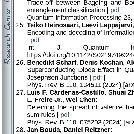
Trade-off between Bagging and Boos
entanglement classification |
pdf
|
Quantum Information Processing 23, 
Teiko Heinosaari, Leevi Leppäjärvi,
Encoding and decoding of information 
|
pdf
|
Int. J. Quantum Inf
https://doi.org/10.1142/S0219749924
Benedikt Scharf, Denis Kochan, A
Superconducting Diode Effect in Qu
Josephson Junctions |
pdf
|
Phys. Rev. B 110, 134511 (2024) [ar
Luis F. Cárdenas-Castillo, Shuai 
L. Freire Jr., Wei Chen:
Detecting the spread of valence ba
sum rules |
pdf
|
Phys. Rev. B 110, 075203 (2024) [ar
Jan Bouda, Daniel Reitzner: