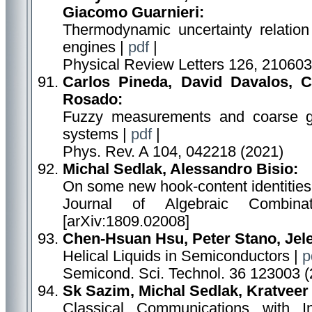
Giacomo Guarnieri:
Thermodynamic uncertainty relation
engines |
pdf
|
Physical Review Letters 126, 210603
Carlos Pineda, David Davalos, C
Rosado:
Fuzzy measurements and coarse g
systems |
pdf
|
Phys. Rev. A 104, 042218 (2021)
Michal Sedlak, Alessandro Bisio:
On some new hook-content identities
Journal of Algebraic Combina
[arXiv:1809.02008]
Chen-Hsuan Hsu, Peter Stano, Jele
Helical Liquids in Semiconductors |
p
Semicond. Sci. Technol. 36 123003 (
Sk Sazim, Michal Sedlak, Kratveer
Classical Communications with I