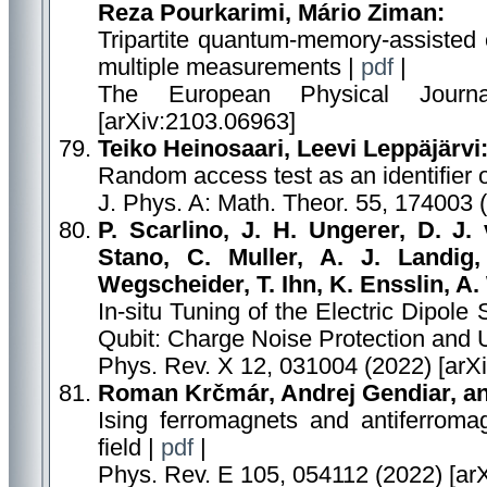
Reza Pourkarimi, Mário Ziman:
Tripartite quantum-memory-assisted e
multiple measurements |
pdf
|
The European Physical Journ
[arXiv:2103.06963]
Teiko Heinosaari, Leevi Leppäjärvi
Random access test as an identifier o
J. Phys. A: Math. Theor. 55, 174003 
P. Scarlino, J. H. Ungerer, D. J
Stano, C. Muller, A. J. Landig
Wegscheider, T. Ihn, K. Ensslin, A. 
In-situ Tuning of the Electric Dipol
Qubit: Charge Noise Protection and U
Phys. Rev. X 12, 031004 (2022) [arX
Roman Krčmár, Andrej Gendiar, an
Ising ferromagnets and antiferroma
field |
pdf
|
Phys. Rev. E 105, 054112 (2022) [ar