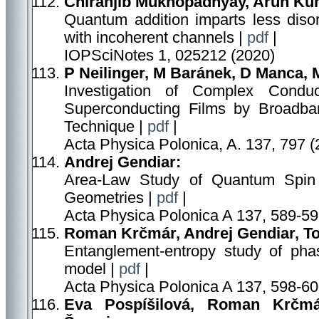
Chiranjib Mukhopadhyay, Arun Kum
Quantum addition imparts less dis
with incoherent channels |
pdf
|
IOPSciNotes 1, 025212 (2020)
P Neilinger, M Baránek, D Manca, 
Investigation of Complex Conduct
Superconducting Films by Broadban
Technique |
pdf
|
Acta Physica Polonica, A. 137, 797 (
Andrej Gendiar:
Area-Law Study of Quantum Spin 
Geometries |
pdf
|
Acta Physica Polonica A 137, 589-59
Roman Krčmár, Andrej Gendiar, To
Entanglement-entropy study of phase
model |
pdf
|
Acta Physica Polonica A 137, 598-60
Eva Pospíšilová, Roman Krčmár