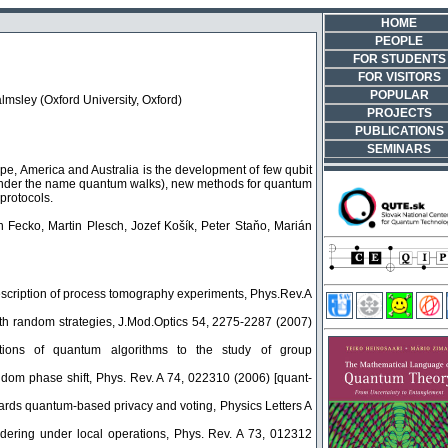
HOME
PEOPLE
FOR STUDENTS
FOR VISITORS
POPULAR
lmsley (Oxford University, Oxford)
PROJECTS
PUBLICATIONS
SEMINARS
ope, America and Australia is the development of few qubit
 under the name quantum walks), new methods for quantum
protocols.
 Fecko, Martin Plesch, Jozef Košík, Peter Staňo, Marián
scription of process tomography experiments, Phys.Rev.A
th random strategies, J.Mod.Optics 54, 2275-2287 (2007)
tions of quantum algorithms to the study of group
ndom phase shift, Phys. Rev. A 74, 022310 (2006) [quant-
wards quantum-based privacy and voting, Physics Letters A
dering under local operations, Phys. Rev. A 73, 012312