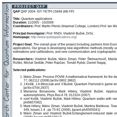
P R O J E C T Q A P
QAP
QAP 2004- IST- FETPI-15848 (6th FP)
Title:
Quantum applications
Duration:
11/2005 - 10/2009
Coordinators:
Prof. Martin Plenio (Imperial College, London) Prof. Ian Wa
Principal Investigator:
Prof. RNDr. Vladimír Bužek, DrSc.
Homepage:
http://www.qubitapplications.org/
Project Goal:
The overall goal of the project including partners from Eur
applications. Our group is developing new algorithmic methods (mostly
estimations and callibrations, and new communication and cryptographic 
Researchers:
Vladimír Bužek, Mário Ziman, Peter Štelmachovič, Marián
Roško, Michal Sedlák, Peter Rapčan, Tomáš Rybár, Daniel Nagaj,
Selected publications:
Mário Ziman: Process POVM: A mathematical framework for the de
77, 062112 (2008) [arXiv:0802.3862]
J.Košík, J.A.Miszczak and V.Bužek: Quantum Parrondo's game wi
[arXiv:0704.2937]
Marianna Bonanome, Mark Hillery, Vladimír Bužek: Applica
automorphisms, Phys.Rev.A 76, 012324 (2007)
ozef Košík, Vladimír Bužek, Mark Hillery: Quantum walks with ra
ph/0607092]
Mark Hillery, Mário Ziman, Vladimír Bužek, Martina Bielikova: To
349, Issues 1-4 , pp 75-81 (2006), [quant-ph/0505041]
Mário Ziman and Vladimír Bužek:Entanglement-induced state or