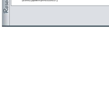
(2006) [quant-ph/0510017]