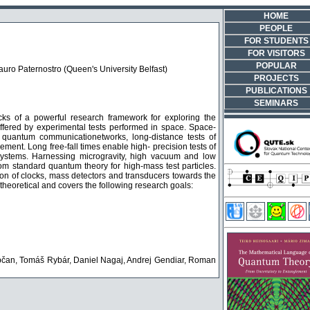
HOME
PEOPLE
FOR STUDENTS
FOR VISITORS
POPULAR
Mauro Paternostro (Queen's University Belfast)
PROJECTS
PUBLICATIONS
SEMINARS
s of a powerful research framework for exploring the
ffered by experimental tests performed in space. Space-
 quantum communicationetworks, long-distance tests of
ment. Long free-fall times enable high- precision tests of
m systems. Harnessing microgravity, high vacuum and low
om standard quantum theory for high-mass test particles.
on of clocks, mass detectors and transducers towards the
theoretical and covers the following research goals:
apčan, Tomáš Rybár, Daniel Nagaj, Andrej Gendiar, Roman