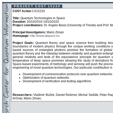
P R O J E C T C O S T 1 5 2 2 0
COST Action
CA15220
Title:
Quantum Technologies in Space
Duration:
20/10/2016-19/10/2020
Project coordinators:
Dr. Angelo Bassi (University of Trieste) and Prof. 
Principal Investigators:
Mario Ziman
Homepage:
http://www.qtspace.eu
Project Goals:
Quantum theory and space science form building block
boundaries of modern physics through the unique working conditions o
based sources of entangled photons promise the formation of global
quantum theory and the interplay between relativity and quantum entangle
general relativity and tests of the equivalence principle for quantu
temperature of deep space promises allowing the study of deviations fr
Space-based experiments of metrology and sensing will push the precisi
engineering of novel quantum technologies. Our particular contribution is 
Development of communication protocols over quantum networks
Optimization of quantum networks
Development of verification and testing algorithms
Researchers:
Vladimír Bužek, Daniel Reitzner, Michal Sedlák, Peter R
Krčmár, Mário Ziman,