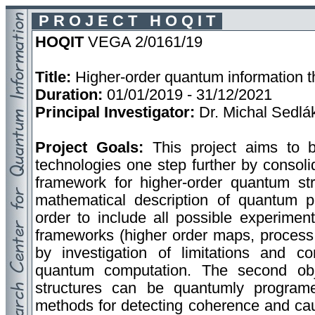
P R O J E C T H O Q I T
HOQIT
VEGA 2/0161/19
Title:
Higher-order quantum information t
Duration:
01/01/2019 - 31/12/2021
Principal Investigator:
Dr. Michal Sedlá
Project Goals:
This project aims to 
technologies one step further by consoli
framework for higher-order quantum str
mathematical description of quantum pr
order to include all possible experiment
frameworks (higher order maps, process m
by investigation of limitations and c
quantum computation. The second obj
structures can be quantumly programe
methods for detecting coherence and caus