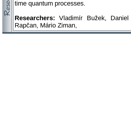
time quantum processes.
Researchers:
Vladimír Bužek, Daniel 
Rapčan, Mário Ziman,