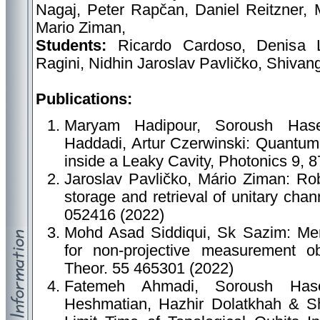
Nagaj, Peter Rapčan, Daniel Reitzner, 
Mario Ziman,
Students:
Ricardo Cardoso, Denisa 
Ragini, Nidhin Jaroslav Pavličko, Shivan
Publications:
Maryam Hadipour, Soroush Hase
Haddadi, Artur Czerwinski: Quantum
inside a Leaky Cavity, Photonics 9, 
Jaroslav Pavličko, Mário Ziman: Rob
storage and retrieval of unitary cha
052416 (2022)
Mohd Asad Siddiqui, Sk Sazim: Merm
for non-projective measurement o
Theor. 55 465301 (2022)
Fatemeh Ahmadi, Soroush Hase
Heshmatian, Hazhir Dolatkhah & S