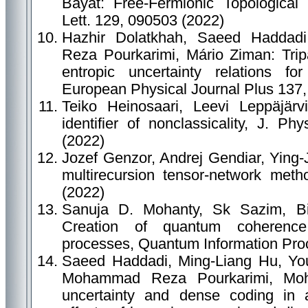
Bayat: Free-Fermionic Topologica
Lett. 129, 090503 (2022)
Hazhir Dolatkhah, Saeed Haddad
Reza Pourkarimi, Mário Ziman: Trip
entropic uncertainty relations f
European Physical Journal Plus 137,
Teiko Heinosaari, Leevi Leppäjär
identifier of nonclassicality, J. P
(2022)
Jozef Genzor, Andrej Gendiar, Ying-J
multirecursion tensor-network met
(2022)
Sanuja D. Mohanty, Sk Sazim, Bis
Creation of quantum coherenc
processes, Quantum Information Proc
Saeed Haddadi, Ming-Liang Hu, You
Mohammad Reza Pourkarimi, Mo
uncertainty and dense coding in 