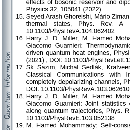
effects of bosonic reservoir and dipo
Physics 32, 105041 (2022)
Seyed Arash Ghoreishi, Mário Ziman:
thermal states, Phys. Rev. A
10.1103/PhysRevA.104.062402
Harry J. D. Miller, M. Hamed Moha
Giacomo Guarnieri: Thermodynamic 
driven quantum heat engines, Physi
(2021) , DOI: 10.1103/PhysRevLett.
Sk Sazim, Michal Sedlák, Kratvee
Classical Communications with I
completely depolarizing channels, P
DOI: 10.1103/PhysRevA.103.062610
Harry J. D. Miller, M. Hamed Moha
Giacomo Guarnieri: Joint statistics
along quantum trajectories, Phys. 
10.1103/PhysRevE.103.052138
M. Hamed Mohammady: Self-consist