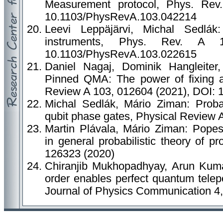
Measurement protocol, Phys. Rev
10.1103/PhysRevA.103.042214
Leevi Leppäjärvi, Michal Sedlák
instruments, Phys. Rev. A 
10.1103/PhysRevA.103.022615
Daniel Nagaj, Dominik Hangleiter,
Pinned QMA: The power of fixing a 
Review A 103, 012604 (2021), DOI:
Michal Sedlák, Mário Ziman: Probabi
qubit phase gates, Physical Review 
Martin Plávala, Mário Ziman: Popes
in general probabilistic theory of p
126323 (2020)
Chiranjib Mukhopadhyay, Arun Kumar
order enables perfect quantum telepo
Journal of Physics Communication 4