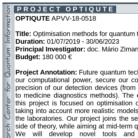
P R O J E C T O P T I Q U T E
OPTIQUTE
APVV-18-0518
Title:
Optimisation methods for quantum 
Duration:
01/07/2019 - 30/06/2023
Principal Investigator:
doc. Mário Zima
Budget:
180 000 €
Project Annotation:
Future quantum tech
our computational power, secure our co
precision of our detection devices (from
to medicine diagnostics methods). The e
this project is focused on optimisation 
taking into account more realistic models 
the laboratories. Our project joins the 
side of theory, while aiming at mid-term
We will develop novel tools and