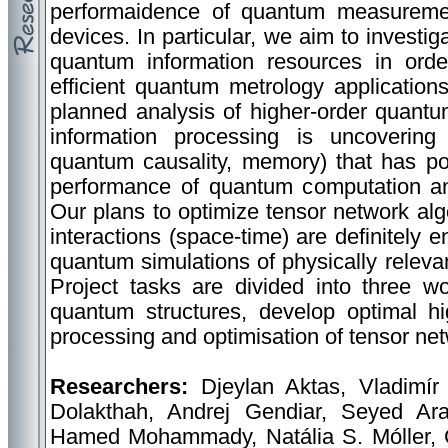
performaidence of quantum measuremen
devices. In particular, we aim to investig
quantum information resources in orde
efficient quantum metrology applicatio
planned analysis of higher-order quantu
information processing is uncoverin
quantum causality, memory) that has pote
performance of quantum computation a
Our plans to optimize tensor network alg
interactions (space-time) are definitely e
quantum simulations of physically rele
Project tasks are divided into three w
quantum structures, develop optimal hi
processing and optimisation of tensor net
Researchers:
Djeylan Aktas, Vladimír
Dolakthah, Andrej Gendiar, Seyed Ar
Hamed Mohammady, Natália S. Móller, 