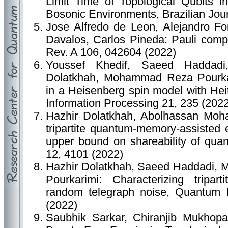
Limit Time of Topological Qubits I
Bosonic Environments, Brazilian Jour
Jose Alfredo de Leon, Alejandro Fo
Davalos, Carlos Pineda: Pauli comp
Rev. A 106, 042604 (2022)
Youssef Khedif, Saeed Haddad
Dolatkhah, Mohammad Reza Pourkari
in a Heisenberg spin model with He
Information Processing 21, 235 (202
Hazhir Dolatkhah, Abolhassan Moh
tripartite quantum-memory-assisted e
upper bound on shareability of quan
12, 4101 (2022)
Hazhir Dolatkhah, Saeed Haddadi,
Pourkarimi: Characterizing tripart
random telegraph noise, Quantum I
(2022)
Saubhik Sarkar, Chiranjib Mukhopad