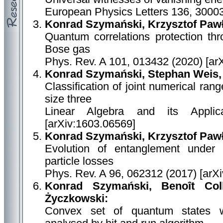
European Physics Letters 136, 30003
Konrad Szymański, Krzysztof Paw
Quantum correlations protection thr
Bose gas
Phys. Rev. A 101, 013432 (2020) [ar
Konrad Szymański, Stephan Weis,
Classification of joint numerical ran
size three
Linear Algebra and its Applic
[arXiv:1603.06569]
Konrad Szymański, Krzysztof Paw
Evolution of entanglement under a
particle losses
Phys. Rev. A 96, 062312 (2017) [arX
Konrad Szymański, Benoît Col
Życzkowski:
Convex set of quantum states wit