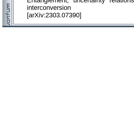
Entanglement, uncertainty relation
interconversion
[arXiv:2303.07390]