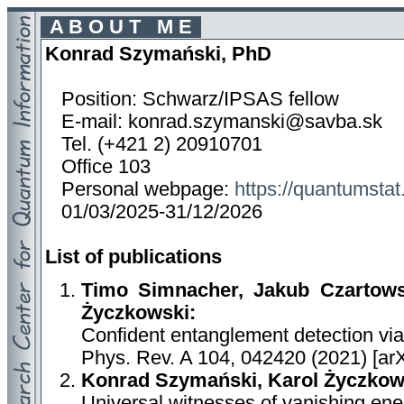
A B O U T M E
Konrad Szymański, PhD
Position: Schwarz/IPSAS fellow
E-mail: konrad.szymanski@savba.sk
Tel. (+421 2) 20910701
Office 103
Personal webpage:
https://quantumstat
01/03/2025-31/12/2026
List of publications
Timo Simnacher, Jakub Czartows
Życzkowski:
Confident entanglement detection vi
Phys. Rev. A 104, 042420 (2021) [ar
Konrad Szymański, Karol Życzkow
Universal witnesses of vanishing en