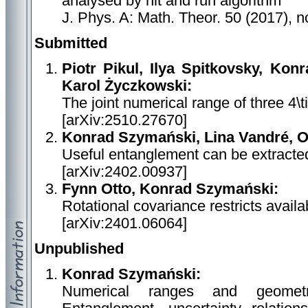
analysed by hit and run algorithm
J. Phys. A: Math. Theor. 50 (2017), 
Submitted
Piotr Pikul, Ilya Spitkovsky, Ko
Karol Życzkowski:
The joint numerical range of three 4\
[arXiv:2510.27670]
Konrad Szymański, Lina Vandré, O
Useful entanglement can be extracted
[arXiv:2402.00937]
Fynn Otto, Konrad Szymański:
Rotational covariance restricts avail
[arXiv:2401.06064]
Unpublished
Konrad Szymański:
Numerical ranges and geometr