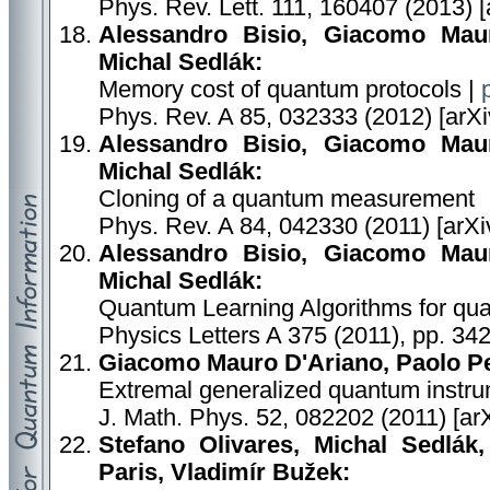
Phys. Rev. Lett. 111, 160407 (2013) 
Alessandro Bisio, Giacomo Maur
Michal Sedlák:
Memory cost of quantum protocols |
Phys. Rev. A 85, 032333 (2012) [arXi
Alessandro Bisio, Giacomo Maur
Michal Sedlák:
Cloning of a quantum measurement
Phys. Rev. A 84, 042330 (2011) [arXi
Alessandro Bisio, Giacomo Maur
Michal Sedlák:
Quantum Learning Algorithms for q
Physics Letters A 375 (2011), pp. 34
Giacomo Mauro D'Ariano, Paolo Per
Extremal generalized quantum instr
J. Math. Phys. 52, 082202 (2011) [ar
Stefano Olivares, Michal Sedlák
Paris, Vladimír Bužek: