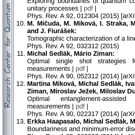
Exploring boundaries of quantum con
unitary processes |
pdf
|
Phys. Rev. A 92, 012304 (2015) [arX
M. Mičuda, M. Miková, I. Straka, 
and J. Fiurášek:
Tomographic characterization of a lin
Phys. Rev. A 92, 032312 (2015)
Michal Sedlák, Mário Ziman:
Optimal single shot strategies f
measurements |
pdf
|
Phys. Rev. A 90, 052312 (2014) [arX
Martina Miková, Michal Sedlák, Iv
Ziman, Miroslav Ježek, Miloslav D
Optimal entanglement-assisted
measurements |
pdf
|
Phys. Rev. A 90, 022317 (2014) [arX
Erkka Haapasalo, Michal Sedlák, M
Boundariness and minimum-error disc