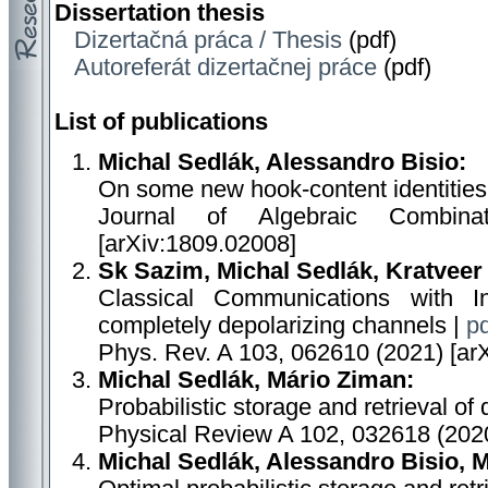
Dissertation thesis
Dizertačná práca / Thesis
(pdf)
Autoreferát dizertačnej práce
(pdf)
List of publications
Michal Sedlák, Alessandro Bisio:
On some new hook-content identities
Journal of Algebraic Combina
[arXiv:1809.02008]
Sk Sazim, Michal Sedlák, Kratveer
Classical Communications with I
completely depolarizing channels |
pd
Phys. Rev. A 103, 062610 (2021) [ar
Michal Sedlák, Mário Ziman:
Probabilistic storage and retrieval of
Physical Review A 102, 032618 (2020
Michal Sedlák, Alessandro Bisio, 