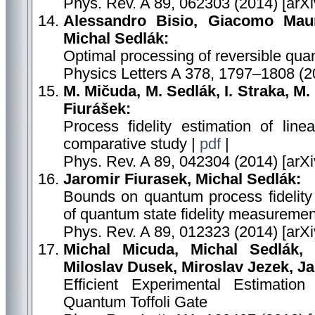
Phys. Rev. A 89, 062303 (2014) [arX
Alessandro Bisio, Giacomo Maur
Michal Sedlák:
Optimal processing of reversible qu
Physics Letters A 378, 1797–1808 (2
M. Mičuda, M. Sedlák, I. Straka, M.
Fiurášek:
Process fidelity estimation of lin
comparative study |
pdf
|
Phys. Rev. A 89, 042304 (2014) [arX
Jaromir Fiurasek, Michal Sedlák:
Bounds on quantum process fidelit
of quantum state fidelity measuremen
Phys. Rev. A 89, 012323 (2014) [arX
Michal Micuda, Michal Sedlák, 
Miloslav Dusek, Miroslav Jezek, J
Efficient Experimental Estimation
Quantum Toffoli Gate