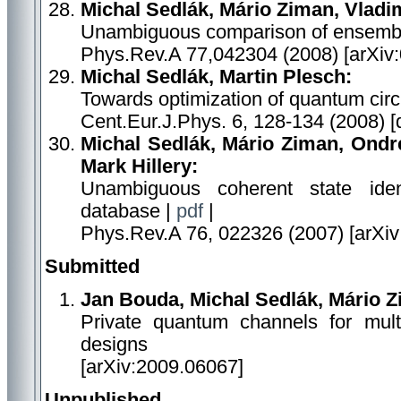
Michal Sedlák, Mário Ziman, Vladi
Unambiguous comparison of ensemble
Phys.Rev.A 77,042304 (2008) [arXiv
Michal Sedlák, Martin Plesch:
Towards optimization of quantum circu
Cent.Eur.J.Phys. 6, 128-134 (2008) 
Michal Sedlák, Mário Ziman, Ondre
Mark Hillery:
Unambiguous coherent state ident
database |
pdf
|
Phys.Rev.A 76, 022326 (2007) [arXiv
Submitted
Jan Bouda, Michal Sedlák, Mário Z
Private quantum channels for mult
designs
[arXiv:2009.06067]
Unpublished