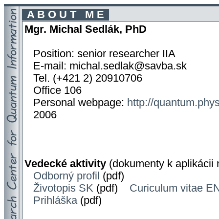
A B O U T M E
Mgr. Michal Sedlák, PhD
Position: senior researcher IIA
E-mail: michal.sedlak@savba.sk
Tel. (+421 2) 20910706
Office 106
Personal webpage:
http://quantum.phys
2006
Vedecké aktivity
(dokumenty k aplikácii
Odborný profil
(pdf)
Životopis SK
(pdf)
Curiculum vitae E
Prihláška
(pdf)