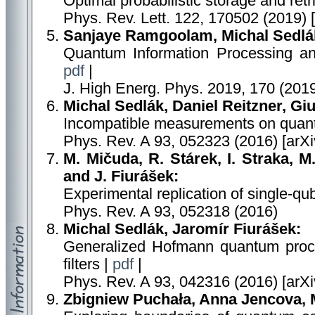
Optimal probabilistic storage and retr
Phys. Rev. Lett. 122, 170502 (2019) 
Sanjaye Ramgoolam, Michal Sedlá
Quantum Information Processing a
pdf
|
J. High Energ. Phys. 2019, 170 (201
Michal Sedlák, Daniel Reitzner, Giu
Incompatible measurements on quan
Phys. Rev. A 93, 052323 (2016) [arX
M. Mičuda, R. Stárek, I. Straka, M
and J. Fiurášek:
Experimental replication of single-q
Phys. Rev. A 93, 052318 (2016)
Michal Sedlák, Jaromír Fiurášek:
Generalized Hofmann quantum proce
filters |
pdf
|
Phys. Rev. A 93, 042316 (2016) [arX
Zbigniew Puchała, Anna Jencova, 