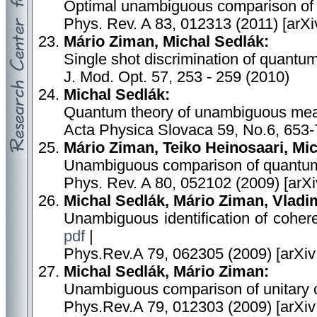
Optimal unambiguous comparison of
Phys. Rev. A 83, 012313 (2011) [arX
Mário Ziman, Michal Sedlák:
Single shot discrimination of quantu
J. Mod. Opt. 57, 253 - 259 (2010)
Michal Sedlák:
Quantum theory of unambiguous me
Acta Physica Slovaca 59, No.6, 653-
Mário Ziman, Teiko Heinosaari, Mic
Unambiguous comparison of quantu
Phys. Rev. A 80, 052102 (2009) [arX
Michal Sedlák, Mário Ziman, Vladim
Unambiguous identification of coheren
pdf
|
Phys.Rev.A 79, 062305 (2009) [arXiv
Michal Sedlák, Mário Ziman:
Unambiguous comparison of unitary 
Phys.Rev.A 79, 012303 (2009) [arXiv