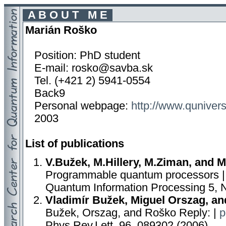
A B O U T M E
Marián Roško
Position: PhD student
E-mail: rosko@savba.sk
Tel. (+421 2) 5941-0554
Back9
Personal webpage:
http://www.quniver
2003
List of publications
V.Bužek, M.Hillery, M.Ziman, and 
Programmable quantum processors 
Quantum Information Processing 5, 
Vladimír Bužek, Miguel Orszag, a
Bužek, Orszag, and Roško Reply: |
p
Phys.Rev.Lett. 96, 089302 (2006)