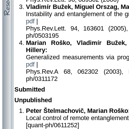
Vladimír Bužek, Miguel Orszag, M
Instability and entanglement of the 
pdf
|
Phys.Rev.Lett. 94, 163601 (2005),
ph/0503195
Marian Roško, Vladimír Bužek
Hillery:
Generalized measurements via pro
pdf
|
Phys.Rev.A 68, 062302 (2003), 
ph/0311172
Submitted
Unpublished
Peter Štelmachovič, Marian Roško
Local control of remote entanglement
[quant-ph/0611252]