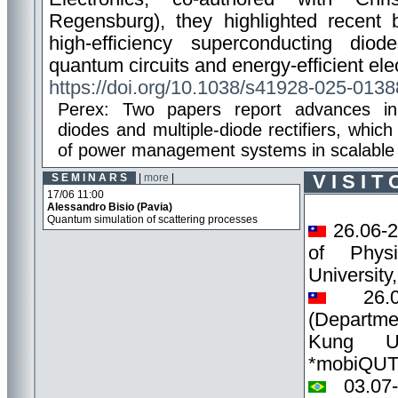
Regensburg), they highlighted recent 
high-efficiency superconducting di
quantum circuits and energy-efficient ele
https://doi.org/10.1038/s41928-025-0138
Perex: Two papers report advances in h
diodes and multiple-diode rectifiers, whic
of power management systems in scalable 
S E M I N A R S
|
more
|
V I S I T
17/06 11:00
Alessandro Bisio
(Pavia)
Quantum simulation of scattering processes
26.06-
of Phys
Universit
26.0
(Departme
Kung Uni
*mobiQU
03.07