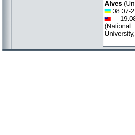
Alves
(Uni
08.07-2
19.0
(Nation
University