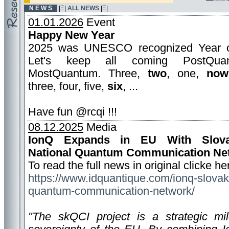
N E W S
|Ξ|
ALL NEWS
|Ξ|
01.01.2026
Event
Happy New Year
2025 was UNESCO recognized Year 
Let's keep all coming PostQua
MostQuantum. Three,
two
, one,
now
three, four, five,
six
, ...
Have fun @rcqi !!!
08.12.2025
Media
IonQ Expands in EU With Slovak
National Quantum Communication Ne
To read the full news in original clicke he
https://www.idquantique.com/ionq-slovak
quantum-communication-network/
"The skQCI project is a strategic mile