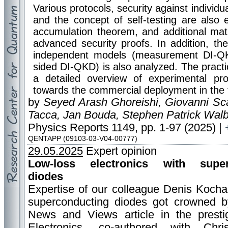
Various protocols, security against individu
and the concept of self-testing are also
accumulation theorem, and additional mat
advanced security proofs. In addition, th
independent models (measurement DI-Q
sided DI-QKD) is also analyzed. The pract
a detailed overview of experimental pr
towards the commercial deployment in the 
by
Seyed Arash Ghoreishi, Giovanni Sca
Tacca, Jan Bouda, Stephen Patrick Wal
Physics Reports 1149, pp. 1-97 (2025) |
QENTAPP (09103-03-V04-00777)
29.05.2025
Expert opinion
Low-loss electronics with super
diodes
Expertise of our colleague Denis Kocha
superconducting diodes got crowned b
News and Views article in the presti
Electronics, co-authored with Chri