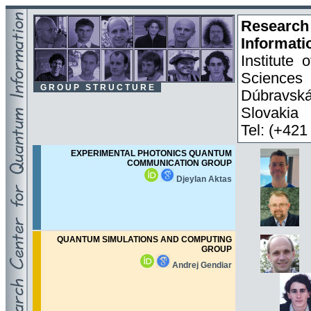
Researc
Informati
Institute
Sciences
G R O U P S T R U C T U R E
Dúbravsk
Slovakia
Tel: (+42
EXPERIMENTAL PHOTONICS QUANTUM
COMMUNICATION GROUP
Djeylan Aktas
QUANTUM SIMULATIONS AND COMPUTING
GROUP
Andrej Gendiar