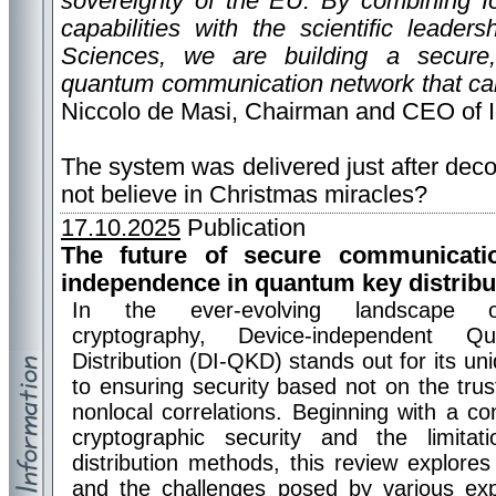
sovereignty of the EU. By combining I
capabilities with the scientific leade
Sciences, we are building a secure, r
quantum communication network that can
Niccolo de Masi, Chairman and CEO of 
The system was delivered just after decora
not believe in Christmas miracles?
17.10.2025
Publication
The future of secure communicati
independence in quantum key distribu
In the ever-evolving landscape 
cryptography, Device-independent 
Distribution (DI-QKD) stands out for its u
to ensuring security based not on the tru
nonlocal correlations. Beginning with a c
cryptographic security and the limit
distribution methods, this review explores 
and the challenges posed by various exp