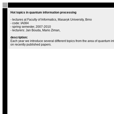
Hot topics in quantum information processing
- lectures at Faculty of Informatics, Masaryk University, Brno
- code: IA084
- spring semester, 2007-2010
- lecturers: Jan Bouda, Mario Ziman,
description:
Each year we introduce several different topics from the area of quantum i
on recently published papers.