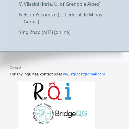
V. Vilasini (Inria, U. of Grenoble Alpes)
Nelson Yokomizo (U. Federal de Minas
Gerais)
Ying Zhao (MIT) [online]
Contact
For any inquiries, contact us at
wg3.rqi.cost@gmail.com