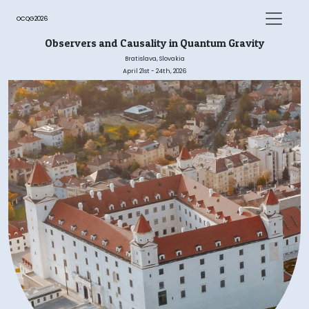
OCQG2026
Observers and Causality in Quantum Gravity
Bratislava, Slovakia
April 21st - 24th, 2026