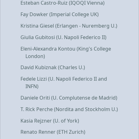
Esteban Castro-Ruiz (IQOQI Vienna)
Fay Dowker (Imperial College UK)
Kristina Giesel (Erlangen - Nuremberg U.)
Giulia Gubitosi (U. Napoli Federico II)
Eleni-Alexandra Kontou (King's College
London)
David Kubiznak (Charles U.)
Fedele Lizzi (U. Napoli Federico II and
INFN)
Daniele Oriti (U. Complutense de Madrid)
T. Rick Perche (Nordita and Stockholm U.)
Kasia Rejzner (U. of York)
Renato Renner (ETH Zurich)