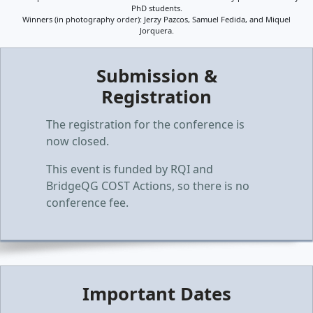
PhD students.
Winners (in photography order): Jerzy Pazcos, Samuel Fedida, and Miquel
Jorquera.
Submission &
Registration
The registration for the conference is
now closed.
This event is funded by RQI and
BridgeQG COST Actions, so there is no
conference fee.
Important Dates