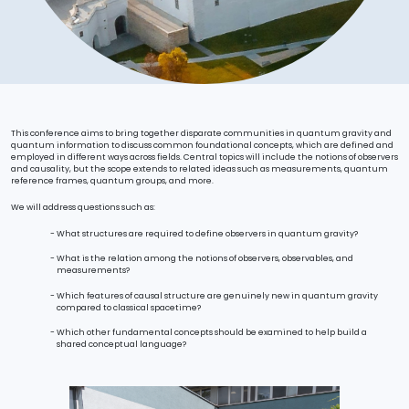
This conference aims to bring together disparate communities in quantum gravity and
quantum information to discuss common foundational concepts, which are defined and
employed in different ways across fields. Central topics will include the notions of observers
and causality, but the scope extends to related ideas such as measurements, quantum
reference frames, quantum groups, and more.
We will address questions such as:
What structures are required to define observers in quantum gravity?
What is the relation among the notions of observers, observables, and
measurements?
Which features of causal structure are genuinely new in quantum gravity
compared to classical spacetime?
Which other fundamental concepts should be examined to help build a
shared conceptual language?