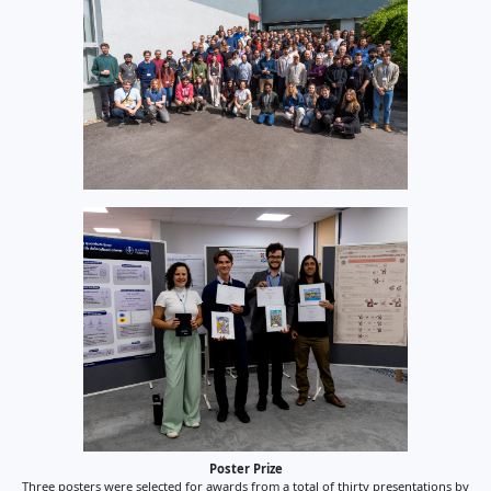
Poster Prize
Three posters were selected for awards from a total of thirty presentations by