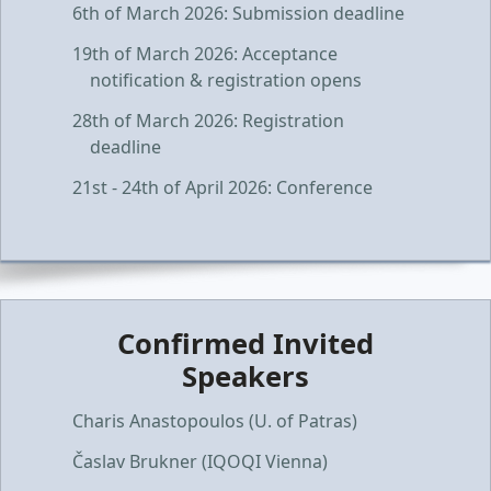
6th of March 2026: Submission deadline
19th of March 2026: Acceptance
notification & registration opens
28th of March 2026: Registration
deadline
21st - 24th of April 2026: Conference
Confirmed Invited
Speakers
Charis Anastopoulos (U. of Patras)
Časlav Brukner (IQOQI Vienna)